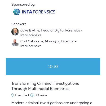
Sponsored by:
Speakers
Jake Blythe, Head of Digital Forensics -
IntaForensics
Carl Osbourne, Managing Director -
IntaForensics
10:10
Transforming Criminal Investigations
Through Multimodal Biometrics
Theatre 2
30 mins
Modern criminal investigations are undergoing a