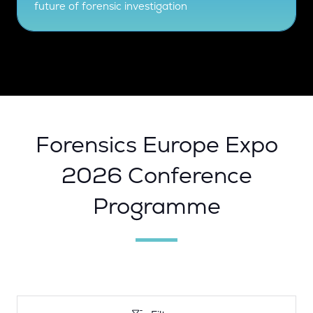
future of forensic investigation
Forensics Europe Expo
2026 Conference
Programme