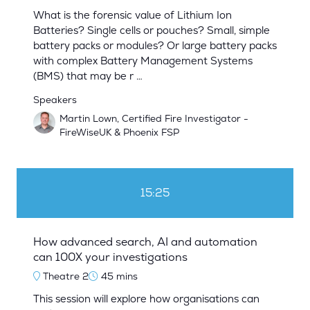
What is the forensic value of Lithium Ion
Batteries? Single cells or pouches? Small, simple
battery packs or modules? Or large battery packs
with complex Battery Management Systems
(BMS) that may be r …
Speakers
Martin Lown, Certified Fire Investigator -
FireWiseUK & Phoenix FSP
15:25
How advanced search, AI and automation
can 100X your investigations
Theatre 2
45 mins
This session will explore how organisations can