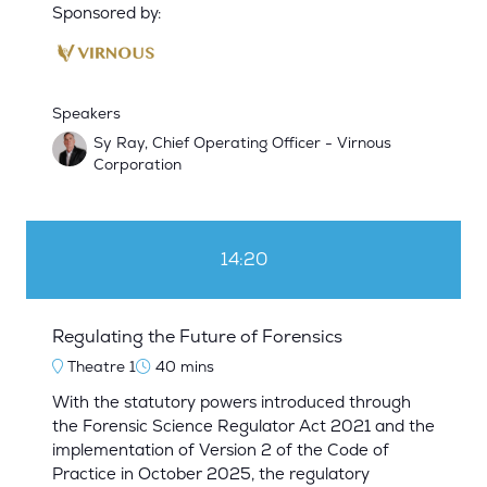
Sponsored by:
Speakers
Sy Ray, Chief Operating Officer - Virnous
Corporation
14:20
Regulating the Future of Forensics
Theatre 1
40 mins
With the statutory powers introduced through
the Forensic Science Regulator Act 2021 and the
implementation of Version 2 of the Code of
Practice in October 2025, the regulatory