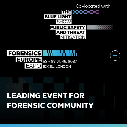
Co-located with:
LEADING EVENT FOR
FORENSIC COMMUNITY