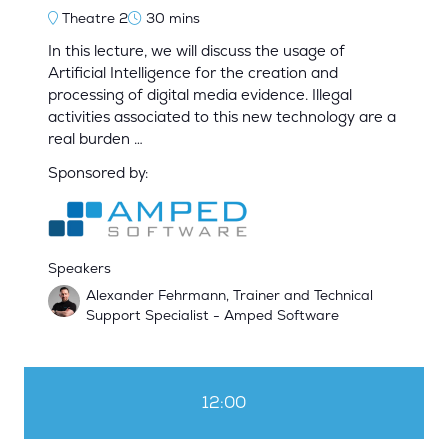
Theatre 2
30 mins
In this lecture, we will discuss the usage of
Artificial Intelligence for the creation and
processing of digital media evidence. Illegal
activities associated to this new technology are a
real burden …
Sponsored by:
Speakers
Alexander Fehrmann, Trainer and Technical
Support Specialist - Amped Software
12:00