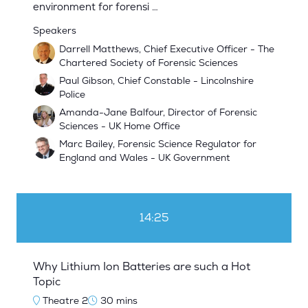
environment for forensi …
Speakers
Darrell Matthews, Chief Executive Officer - The
Chartered Society of Forensic Sciences
Paul Gibson, Chief Constable - Lincolnshire
Police
Amanda-Jane Balfour, Director of Forensic
Sciences - UK Home Office
Marc Bailey, Forensic Science Regulator for
England and Wales - UK Government
14:25
Why Lithium Ion Batteries are such a Hot
Topic
Theatre 2
30 mins