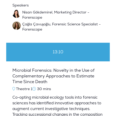
Speakers
Nisan Gökdemirel, Marketing Director -
Forenscope
Çağla Çavuşoğlu, Forensic Science Specialist -
Forenscope
13:10
Microbial Forensics: Novelty in the Use of
Complementary Approaches to Estimate
Time Since Death
Theatre 1
30 mins
Co-opting microbial ecology tools into forensic
sciences has identified innovative approaches to
augment current investigative techniques.
Tracking successional changes in the composition