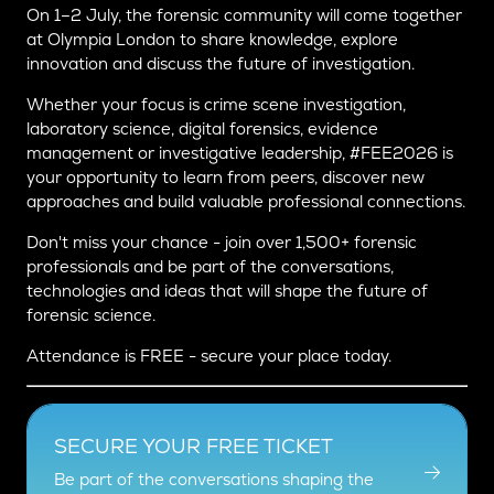
On 1–2 July, the forensic community will come together
at Olympia London to share knowledge, explore
innovation and discuss the future of investigation.
Whether your focus is crime scene investigation,
laboratory science, digital forensics, evidence
management or investigative leadership, #FEE2026 is
your opportunity to learn from peers, discover new
approaches and build valuable professional connections.
Don't miss your chance - join over 1,500+ forensic
professionals and be part of the conversations,
technologies and ideas that will shape the future of
forensic science.
Attendance is FREE - secure your place today.
SECURE YOUR FREE TICKET
Be part of the conversations shaping the