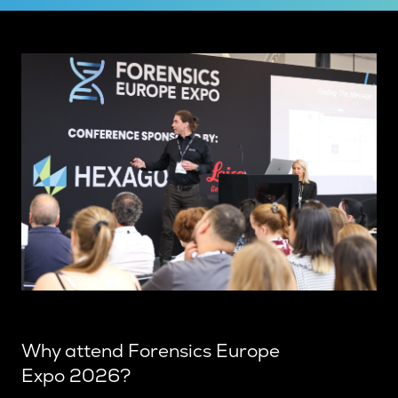
Why attend Forensics Europe
Expo 2026?