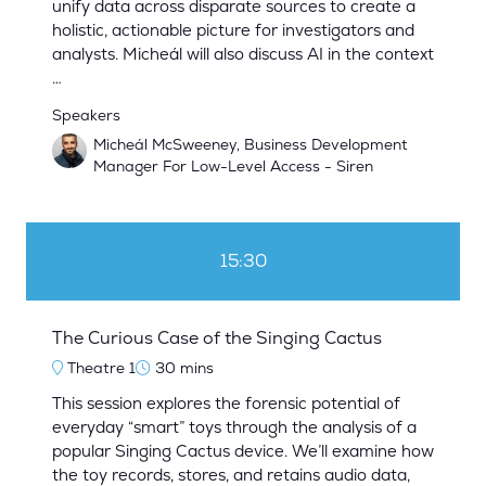
unify data across disparate sources to create a
holistic, actionable picture for investigators and
analysts. Micheál will also discuss AI in the context
…
Speakers
Micheál McSweeney, Business Development
Manager For Low-Level Access - Siren
15:30
The Curious Case of the Singing Cactus
Theatre 1
30 mins
This session explores the forensic potential of
everyday “smart” toys through the analysis of a
popular Singing Cactus device. We’ll examine how
the toy records, stores, and retains audio data,