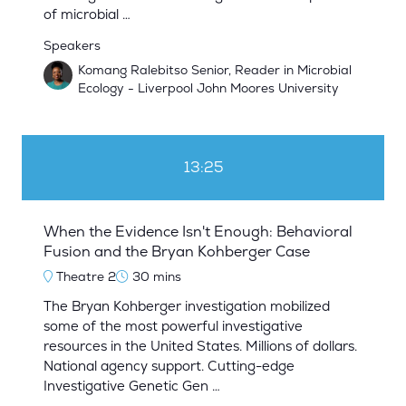
of microbial …
Speakers
Komang Ralebitso Senior, Reader in Microbial
Ecology - Liverpool John Moores University
13:25
When the Evidence Isn't Enough: Behavioral
Fusion and the Bryan Kohberger Case
Theatre 2
30 mins
The Bryan Kohberger investigation mobilized
some of the most powerful investigative
resources in the United States. Millions of dollars.
National agency support. Cutting-edge
Investigative Genetic Gen …