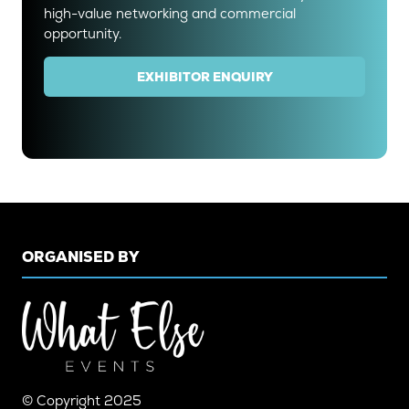
high-value networking and commercial
opportunity.
EXHIBITOR ENQUIRY
(OPENS
IN
A
NEW
TAB)
ORGANISED BY
© Copyright 2025