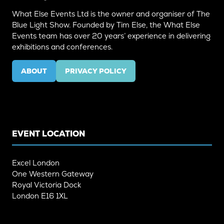
What Else Events Ltd is the owner and organiser of The
Blue Light Show. Founded by Tim Else, the What Else
Events team has over 20 years’ experience in delivering
exhibitions and conferences.
ABOUT
PRIVACY POLICY
(OPENS
(OPENS
IN
IN
A
A
NEW
NEW
TAB)
TAB)
EVENT LOCATION
Excel London
One Western Gateway
Royal Victoria Dock
London E16 1XL