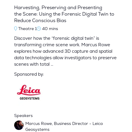
Harvesting, Preserving and Presenting
the Scene: Using the Forensic Digital Twin to
Reduce Conscious Bias
Theatre 1
40 mins
Discover how the “forensic digital twin” is
transforming crime scene work. Marcus Rowe
explores how advanced 3D capture and spatial
data technologies allow investigators to preserve
scenes with total …
Sponsored by:
Speakers
Marcus Rowe, Business Director - Leica
Geosystems