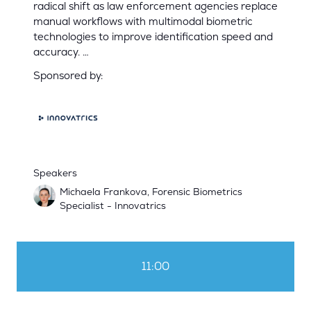
radical shift as law enforcement agencies replace
manual workflows with multimodal biometric
technologies to improve identification speed and
accuracy. …
Sponsored by:
Speakers
Michaela Frankova, Forensic Biometrics
Specialist - Innovatrics
11:00