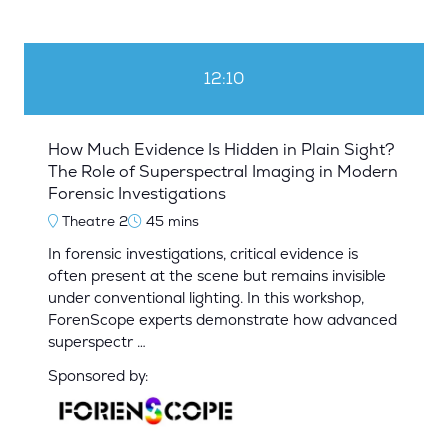
12:10
How Much Evidence Is Hidden in Plain Sight?
The Role of Superspectral Imaging in Modern
Forensic Investigations
Theatre 2
45 mins
In forensic investigations, critical evidence is
often present at the scene but remains invisible
under conventional lighting. In this workshop,
ForenScope experts demonstrate how advanced
superspectr …
Sponsored by: