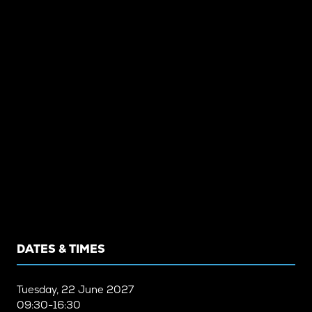
DATES & TIMES
Tuesday, 22 June 2027
09:30-16:30