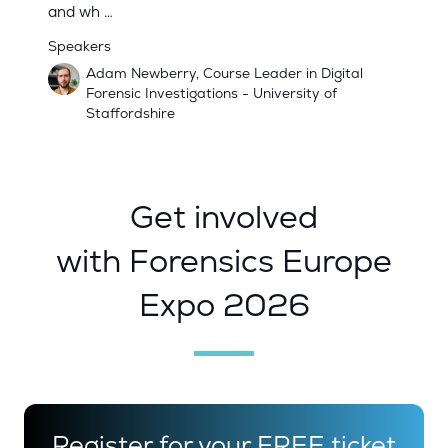
and wh …
Speakers
Adam Newberry, Course Leader in Digital
Forensic Investigations - University of
Staffordshire
Get involved
with Forensics Europe
Expo 2026
Register for your FREE ticket