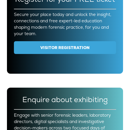
Secure your place today and unlock the insight,
connections and free expert-led education
shaping modern forensic practice, for you and
your team.
VISITOR REGISTRATION
(OPENS
IN
A
NEW
TAB)
Enquire about exhibiting
Engage with senior forensic leaders, laboratory
directors, digital specialists and investigative
decision-makers across two focused days of