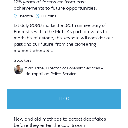
125 years of forensics: from past
achievements to future opportunities.
Theatre 1
40 mins
1st July 2026 marks the 125th anniversary of
Forensics within the Met. As part of events to
mark this milestone, this keynote will consider our
past and our future, from the pioneering
moment where S …
Speakers
Alan Tribe, Director of Forensic Services -
Metropolitan Police Service
11:10
New and old methods to detect deepfakes
before they enter the courtroom