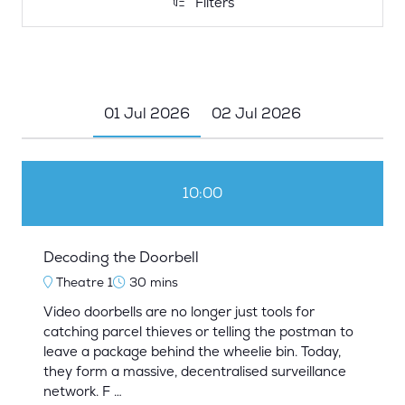
Filters
Filters
01 Jul 2026
02 Jul 2026
10:00
Decoding the Doorbell
Theatre 1
30 mins
Video doorbells are no longer just tools for
catching parcel thieves or telling the postman to
leave a package behind the wheelie bin. Today,
they form a massive, decentralised surveillance
network. F …