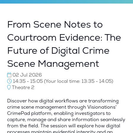
From Scene Notes to
Courtroom Evidence: The
Future of Digital Crime
Scene Management
02 Jul 2026
14:35 - 15:05
(
Your local time:
13:35
-
14:05
)
Theatre 2
Discover how digital workflows are transforming
crime scene management through Visionations'
CrimePad platform, enabling investigators to
capture, manage and share information seamlessly
from the field. The session will explore how digital
processes maintain evidential integrity and an