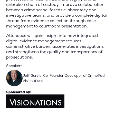
unbroken chain of custody, improve collaboration
between crime scene, forensic laboratory and
investigative teams, and provide a complete digital
thread from evidence collection through case
management to courtroom presentation.
Attendees will gain insight into how integrated
digital evidence management reduces
administrative burden, accelerates investigations
and strengthens the quality and transparency of
prosecutions.
Speakers
Jeff Gurvis, Co-Founder Developer of CrimePad -
Visionations
Sponsored by: