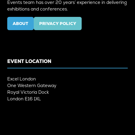
Events team has over 20 years’ experience in delivering
exhibitions and conferences.
ABOUT
PRIVACY POLICY
(OPENS
(OPENS
IN
IN
A
A
NEW
NEW
TAB)
TAB)
EVENT LOCATION
Excel London
One Western Gateway
Royal Victoria Dock
London E16 1XL