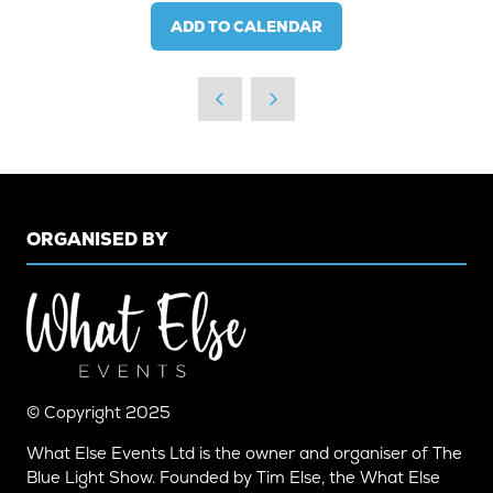
ADD TO CALENDAR
ORGANISED BY
© Copyright 2025
What Else Events Ltd is the owner and organiser of The
Blue Light Show. Founded by Tim Else, the What Else