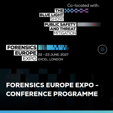
Co-located with:
FORENSICS EUROPE EXPO -
CONFERENCE PROGRAMME