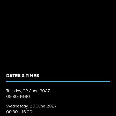
DATES & TIMES
Tuesday, 22 June 2027
09:30-16:30
Wednesday, 23 June 2027
09:30 - 16:00