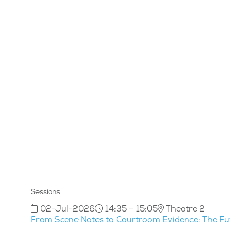
Sessions
02-Jul-2026
14:35 – 15:05
Theatre 2
From Scene Notes to Courtroom Evidence: The Fu