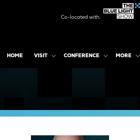
Co-located with:
MORE
HOME
VISIT
CONFERENCE
SHOW
SHOW
SHOW
SUBMENU
SUBMENU
MORE
FOR:
FOR:
MENU
VISIT
CONFERENCE
ITEMS