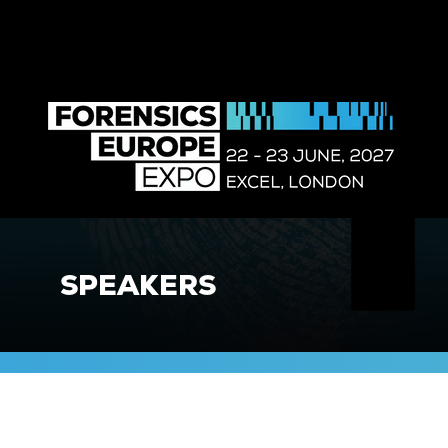
SPEAKERS