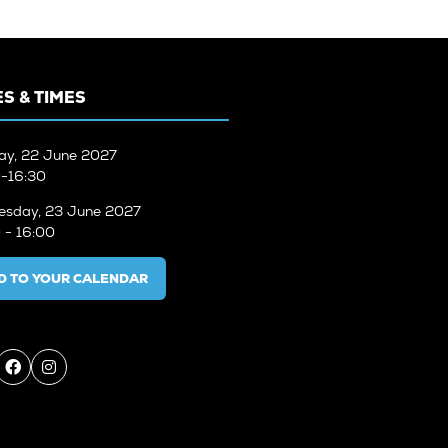
S & TIMES
ay, 22 June 2027
-16:30
sday, 23 June 2027
 - 16:00
D TO YOUR CALENDAR