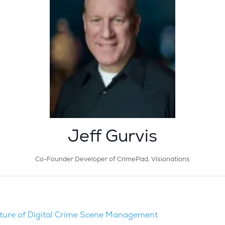
Jeff Gurvis
Co-Founder Developer of CrimePad,
Visionations
ture of Digital Crime Scene Management