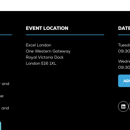
EVENT LOCATION
DATE
Excel London
Tuesd
One Western Gateway
09:30
Royal Victoria Dock
Wedne
London E16 1XL
09:30
AD
r and
se
s and