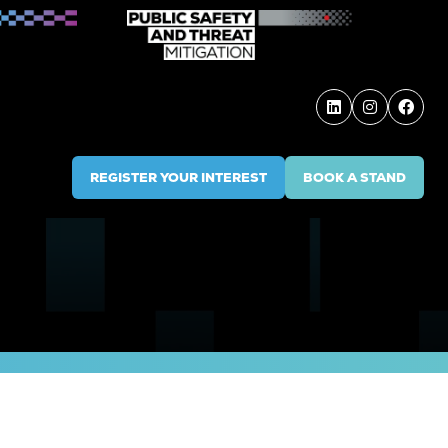
REGISTER YOUR INTEREST
BOOK A STAND
(OPENS
(OPENS
IN
IN
A
A
NEW
NEW
TAB)
TAB)