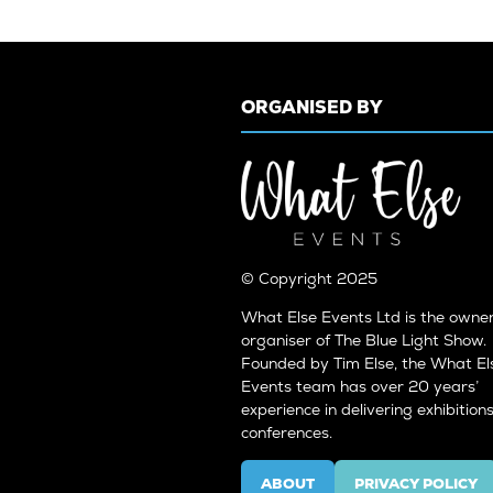
ORGANISED BY
© Copyright 2025
What Else Events Ltd is the owne
organiser of The Blue Light Show.
Founded by Tim Else, the What El
Events team has over 20 years’
experience in delivering exhibition
conferences.
ABOUT
PRIVACY POLICY
(OPENS
(OPENS