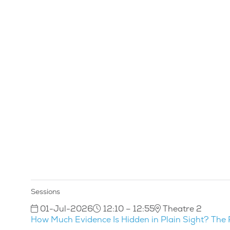
Sessions
01-Jul-2026
12:10 – 12:55
Theatre 2
How Much Evidence Is Hidden in Plain Sight? The 