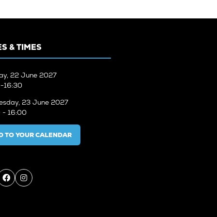
S & TIMES
ay, 22 June 2027
-16:30
sday, 23 June 2027
 - 16:00
D TO YOUR CALENDAR