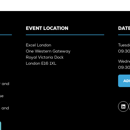
EVENT LOCATION
DATE
Excel London
Tuesd
One Western Gateway
09:30
Royal Victoria Dock
Wedne
London E16 1XL
09:30
AD
r and
se
s and