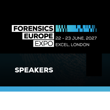
SPEAKERS