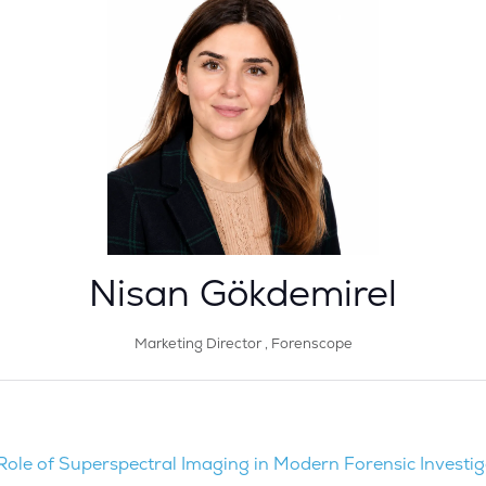
Nisan Gökdemirel
Marketing Director ,
Forenscope
Role of Superspectral Imaging in Modern Forensic Investig