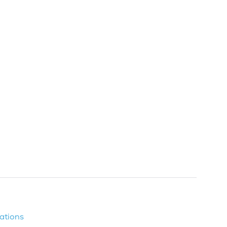
ations