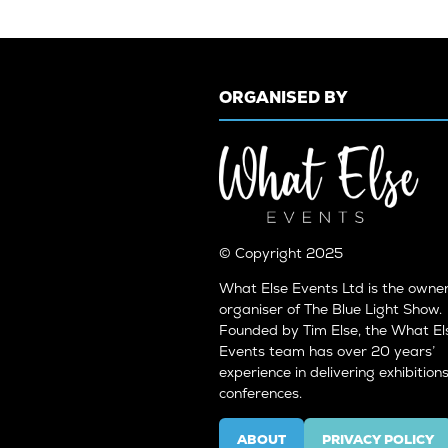
ORGANISED BY
© Copyright 2025
What Else Events Ltd is the owne
organiser of The Blue Light Show.
Founded by Tim Else, the What El
Events team has over 20 years’
experience in delivering exhibition
conferences.
ABOUT
PRIVACY POLICY
(OPENS
(OPENS