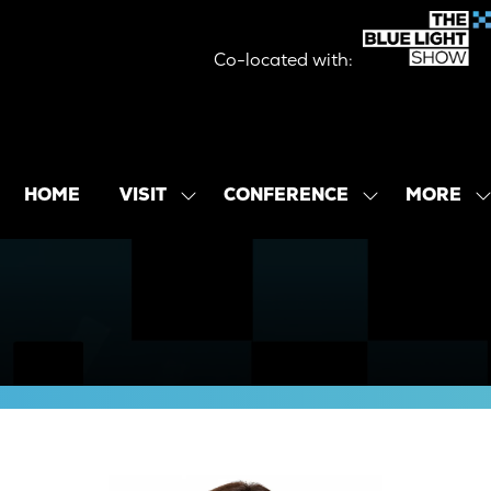
Co-located with:
MORE
HOME
VISIT
CONFERENCE
SHOW
SHOW
SHOW
SUBMENU
SUBMENU
MORE
FOR:
FOR:
MENU
VISIT
CONFERENCE
ITEMS