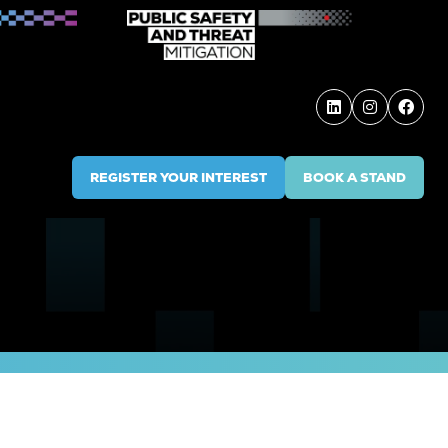
REGISTER YOUR INTEREST
BOOK A STAND
(OPENS
(OPENS
IN
IN
A
A
NEW
NEW
TAB)
TAB)