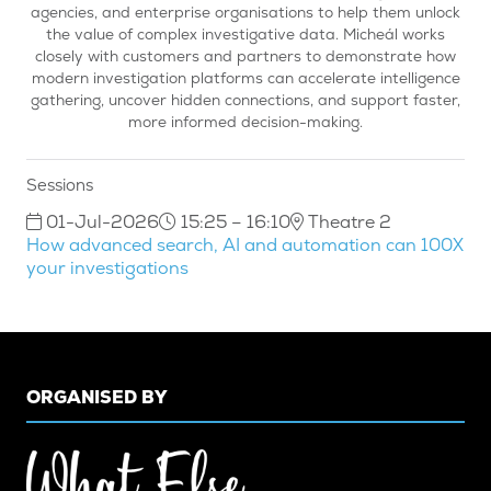
agencies, and enterprise organisations to help them unlock
the value of complex investigative data. Micheál works
closely with customers and partners to demonstrate how
modern investigation platforms can accelerate intelligence
gathering, uncover hidden connections, and support faster,
more informed decision-making.
Sessions
01-Jul-2026
15:25 – 16:10
Theatre 2
How advanced search, AI and automation can 100X
your investigations
ORGANISED BY