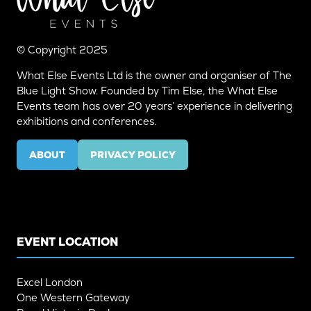
© Copyright 2025
What Else Events Ltd is the owner and organiser of The
Blue Light Show. Founded by Tim Else, the What Else
Events team has over 20 years’ experience in delivering
exhibitions and conferences.
ABOUT
PRIVACY POLICY
(OPENS
(OPENS
IN
IN
A
A
NEW
NEW
TAB)
TAB)
EVENT LOCATION
Excel London
One Western Gateway