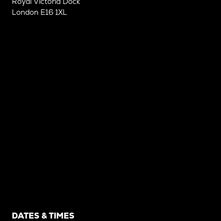
Royal Victoria Dock
London E16 1XL
DATES & TIMES