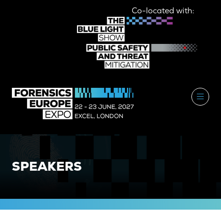
Co-located with:
SPEAKERS