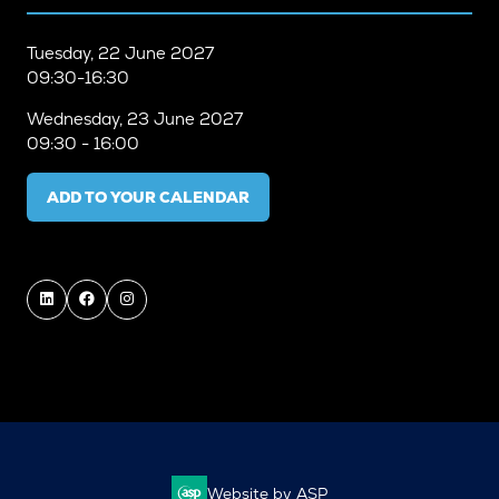
Tuesday, 22 June 2027
09:30-16:30
Wednesday, 23 June 2027
09:30 - 16:00
ADD TO YOUR CALENDAR
Website by ASP