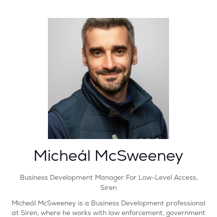
Micheál McSweeney
Business Development Manager For Low-Level Access,
Siren
Micheál McSweeney is a Business Development professional
at Siren, where he works with law enforcement, government