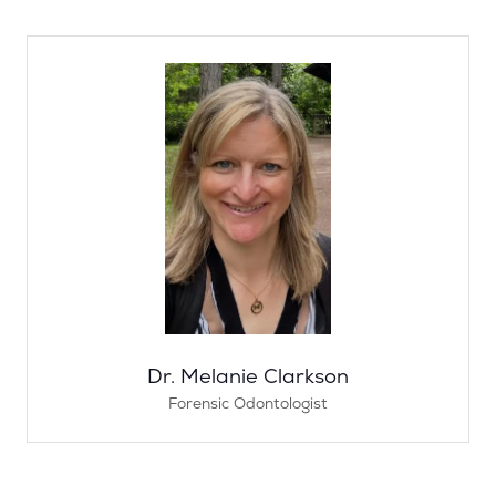
Dr. Melanie Clarkson
Forensic Odontologist