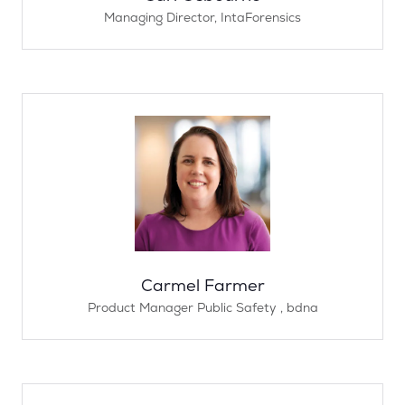
Managing Director,
IntaForensics
Carmel Farmer
Product Manager Public Safety ,
bdna