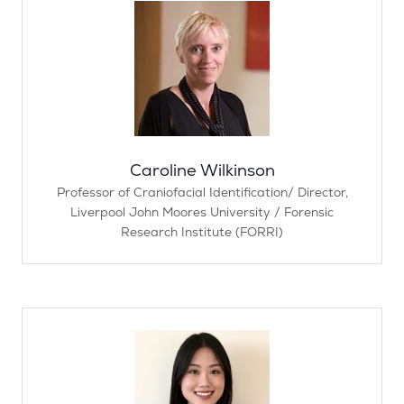
Caroline Wilkinson
Professor of Craniofacial Identification/ Director,
Liverpool John Moores University / Forensic
Research Institute (FORRI)