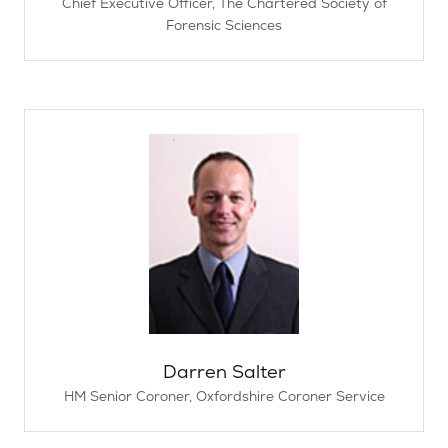
Chief Executive Officer,
The Chartered Society of
Forensic Sciences
Darren Salter
HM Senior Coroner,
Oxfordshire Coroner Service