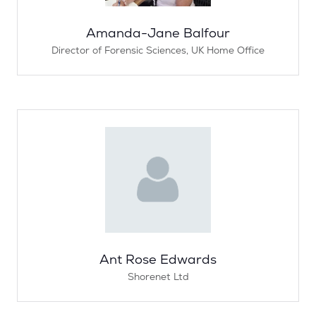
Amanda-Jane Balfour
Director of Forensic Sciences,
UK Home Office
Ant Rose Edwards
Shorenet Ltd