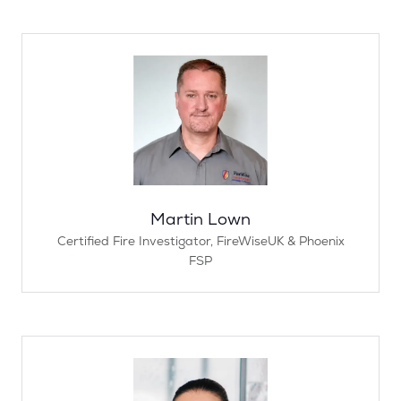
Martin Lown
Certified Fire Investigator,
FireWiseUK & Phoenix
FSP