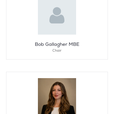
Bob Gallagher MBE
Chair