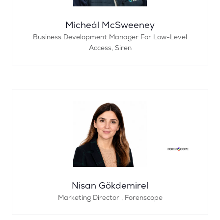
Micheál McSweeney
Business Development Manager For Low-Level
Access,
Siren
Nisan Gökdemirel
Marketing Director ,
Forenscope