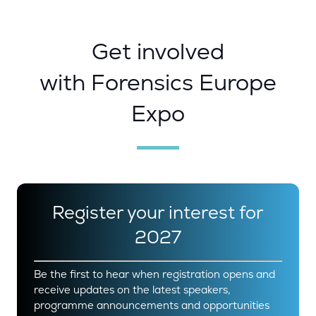
Get involved
with Forensics Europe
Expo
Register your interest for
2027
Be the first to hear when registration opens and
receive updates on the latest speakers,
programme announcements and opportunities