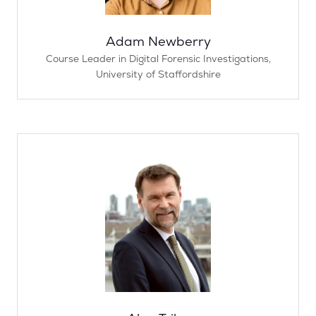
Adam Newberry
Course Leader in Digital Forensic Investigations,
University of Staffordshire