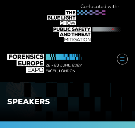
Co-located with:
SPEAKERS