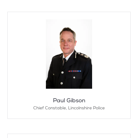
Paul Gibson
Chief Constable,
Lincolnshire Police