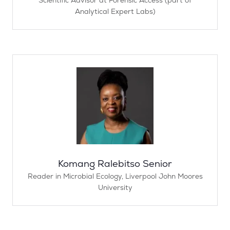
Analytical Expert Labs)
Komang Ralebitso Senior
Reader in Microbial Ecology,
Liverpool John Moores
University