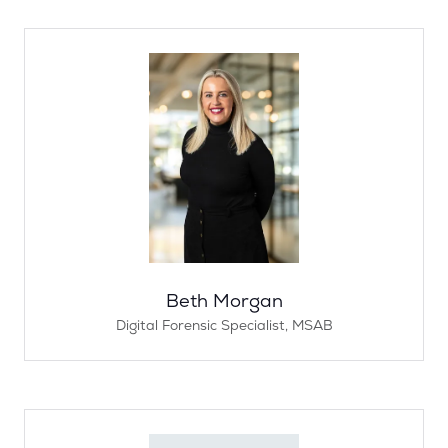
Beth Morgan
Digital Forensic Specialist,
MSAB