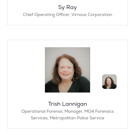
Sy Ray
Chief Operating Officer,
Virnous Corporation
Trish Lannigan
Operational Forensic Manager,
MO4 Forensics
Services, Metropolitan Police Service