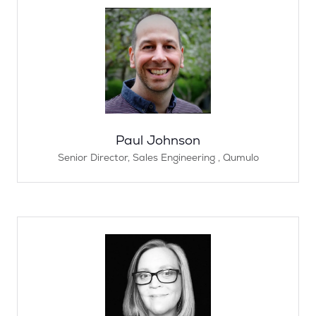
Paul Johnson
Senior Director, Sales Engineering ,
Qumulo