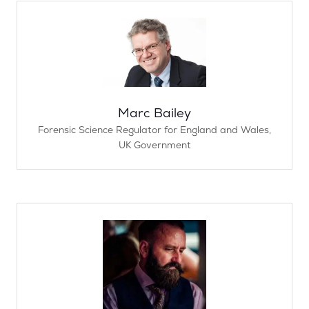
Marc Bailey
Forensic Science Regulator for England and Wales,
UK Government