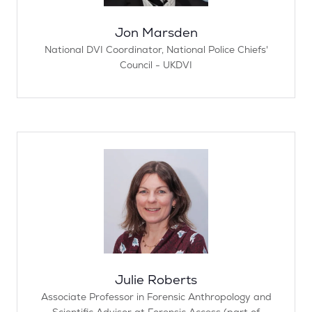
Jon Marsden
National DVI Coordinator,
National Police Chiefs'​
Council - UKDVI
Julie Roberts
Associate Professor in Forensic Anthropology and
Scientific Advisor at Forensic Access (part of