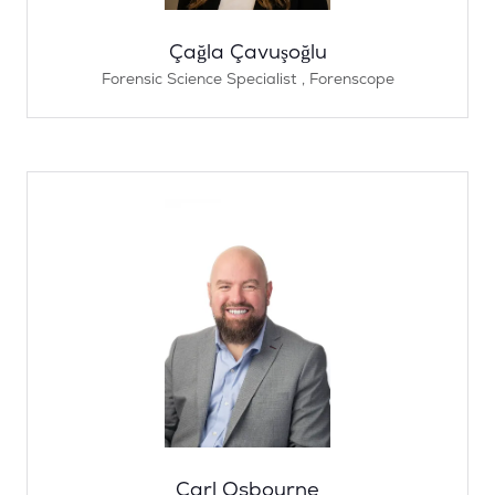
Çağla Çavuşoğlu
Forensic Science Specialist ,
Forenscope
Carl Osbourne