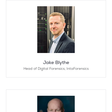
Jake Blythe
Head of Digital Forensics,
IntaForensics