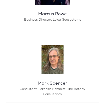
Marcus Rowe
Business Director,
Leica Geosystems
Mark Spencer
Consultant, Forensic Botanist,
The Botany
Consultancy