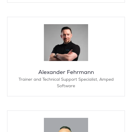
Alexander Fehrmann
Trainer and Technical Support Specialist,
Amped
Software