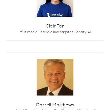
Clair Tan
Multimedia Forensic Investigator,
Sensity AI
Darrell Matthews