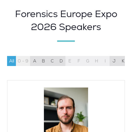
Forensics Europe Expo
2026 Speakers
All
0 - 9
A
B
C
D
E
F
G
H
I
J
K