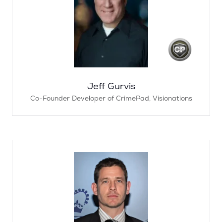
Jeff Gurvis
Co-Founder Developer of CrimePad,
Visionations