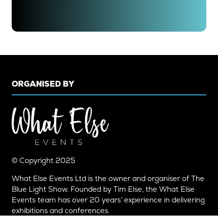
IN
A
NEW
TAB)
ORGANISED BY
© Copyright 2025
What Else Events Ltd is the owner and organiser of The
Blue Light Show. Founded by Tim Else, the What Else
Events team has over 20 years’ experience in delivering
exhibitions and conferences.