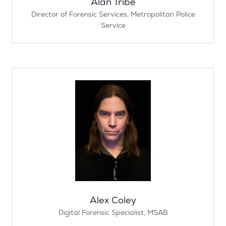
Alan Tribe
Director of Forensic Services,
Metropolitan Police
Service
Alex Coley
Digital Forensic Specialist,
MSAB