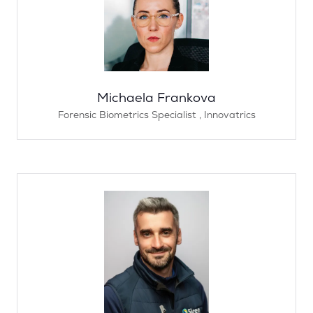
Michaela Frankova
Forensic Biometrics Specialist ,
Innovatrics