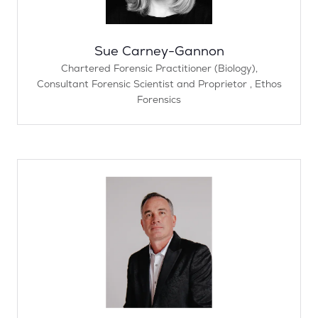
Sue Carney-Gannon
Chartered Forensic Practitioner (Biology),
Consultant Forensic Scientist and Proprietor ,
Ethos
Forensics