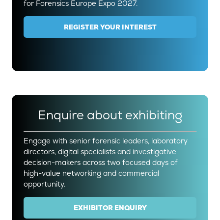
for Forensics Europe Expo 2027.
REGISTER YOUR INTEREST
(OPENS
IN
A
NEW
TAB)
Enquire about exhibiting
Engage with senior forensic leaders, laboratory
directors, digital specialists and investigative
decision-makers across two focused days of
high-value networking and commercial
opportunity.
EXHIBITOR ENQUIRY
(OPENS