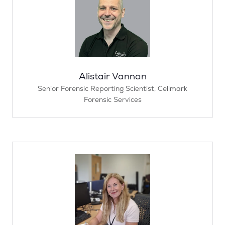
Alistair Vannan
Senior Forensic Reporting Scientist,
Cellmark
Forensic Services