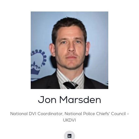
Jon Marsden
National DVI Coordinator,
National Police Chiefs'​ Council -
UKDVI