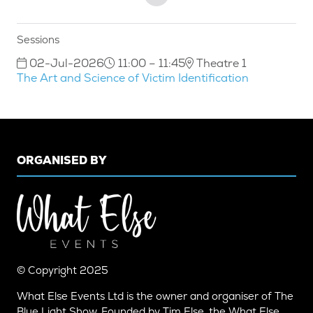
Sessions
02-Jul-2026
11:00 – 11:45
Theatre 1
The Art and Science of Victim Identification
ORGANISED BY
© Copyright 2025
What Else Events Ltd is the owner and organiser of The
Blue Light Show. Founded by Tim Else, the What Else