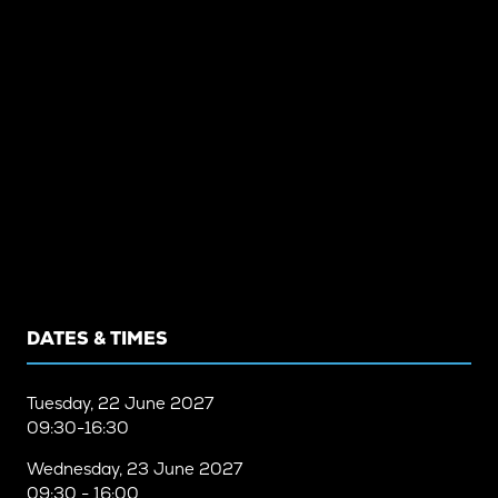
DATES & TIMES
Tuesday, 22 June 2027
09:30-16:30
Wednesday, 23 June 2027
09:30 - 16:00