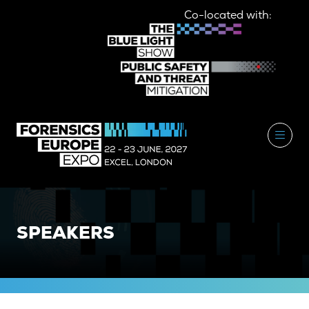
Co-located with:
SPEAKERS