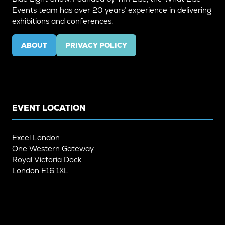
Events team has over 20 years’ experience in delivering
exhibitions and conferences.
ABOUT
PRIVACY POLICY
(OPENS
(OPENS
IN
IN
A
A
NEW
NEW
TAB)
TAB)
EVENT LOCATION
Excel London
One Western Gateway
Royal Victoria Dock
London E16 1XL