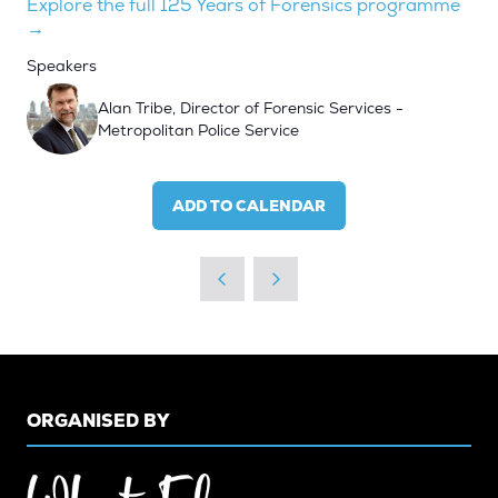
Explore the full 125 Years of Forensics programme
→
Speakers
Alan Tribe, Director of Forensic Services -
Metropolitan Police Service
ADD TO CALENDAR
ORGANISED BY