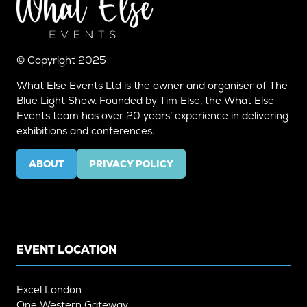
© Copyright 2025
What Else Events Ltd is the owner and organiser of The
Blue Light Show. Founded by Tim Else, the What Else
Events team has over 20 years’ experience in delivering
exhibitions and conferences.
ABOUT
PRIVACY POLICY
(OPENS
(OPENS
IN
IN
A
A
NEW
NEW
TAB)
TAB)
EVENT LOCATION
Excel London
One Western Gateway