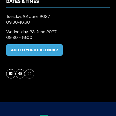
DATES & TIMES
Tuesday, 22 June 2027
09:30-16:30
Wednesday, 23 June 2027
09:30 - 16:00
ADD TO YOUR CALENDAR