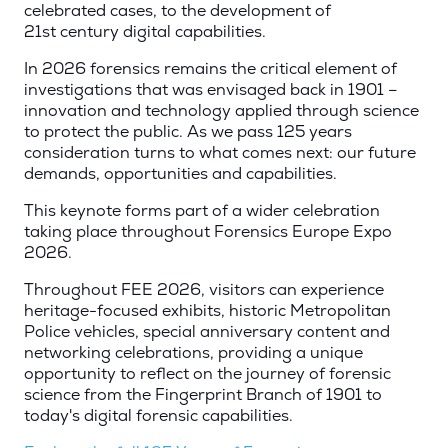
celebrated cases, to the development of
21st century digital capabilities.
In 2026 forensics remains the critical element of
investigations that was envisaged back in 1901 –
innovation and technology applied through science
to protect the public. As we pass 125 years
consideration turns to what comes next: our future
demands, opportunities and capabilities.
This keynote forms part of a wider celebration
taking place throughout Forensics Europe Expo
2026.
Throughout FEE 2026, visitors can experience
heritage-focused exhibits, historic Metropolitan
Police vehicles, special anniversary content and
networking celebrations, providing a unique
opportunity to reflect on the journey of forensic
science from the Fingerprint Branch of 1901 to
today's digital forensic capabilities.