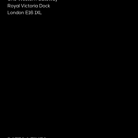
Royal Victoria Dock
London E16 1XL