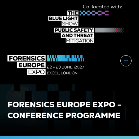
Co-located with:
FORENSICS EUROPE EXPO -
CONFERENCE PROGRAMME