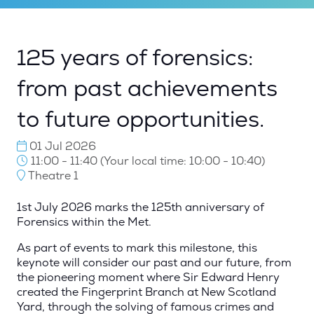
125 years of forensics:
from past achievements
to future opportunities.
01 Jul 2026
11:00 - 11:40
(
Your local time:
10:00
-
10:40
)
Theatre 1
1st July 2026 marks the 125th anniversary of
Forensics within the Met.
As part of events to mark this milestone, this
keynote will consider our past and our future, from
the pioneering moment where Sir Edward Henry
created the Fingerprint Branch at New Scotland
Yard, through the solving of famous crimes and