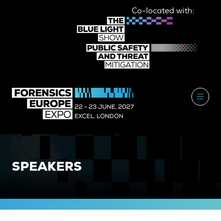
Co-located with:
SPEAKERS