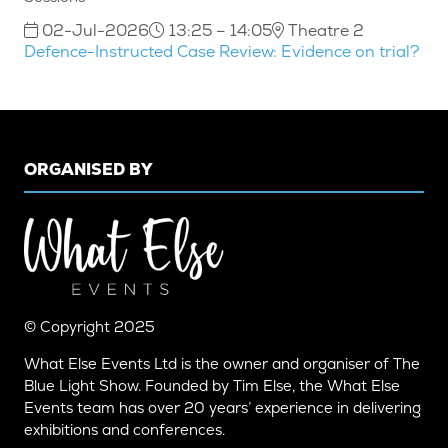
02-Jul-2026
13:25 – 14:05
Theatre 2
Defence-Instructed Case Review: Evidence on trial?
ORGANISED BY
© Copyright 2025
What Else Events Ltd is the owner and organiser of The
Blue Light Show. Founded by Tim Else, the What Else
Events team has over 20 years’ experience in delivering
exhibitions and conferences.