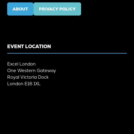
ABOUT
PRIVACY POLICY
(OPENS
(OPENS
IN
IN
A
A
NEW
NEW
TAB)
TAB)
EVENT LOCATION
Excel London
One Western Gateway
Royal Victoria Dock
London E16 1XL