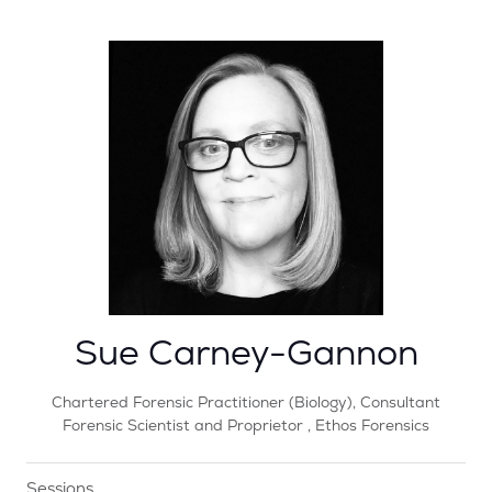
Sue Carney-Gannon
Chartered Forensic Practitioner (Biology), Consultant
Forensic Scientist and Proprietor ,
Ethos Forensics
Sessions