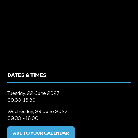
DATES & TIMES
Tuesday, 22 June 2027
09:30-16:30
Wednesday, 23 June 2027
09:30 - 16:00
ADD TO YOUR CALENDAR