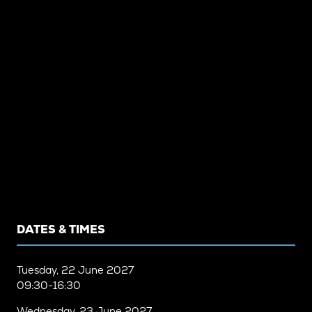
DATES & TIMES
Tuesday, 22 June 2027
09:30-16:30
Wednesday, 23 June 2027