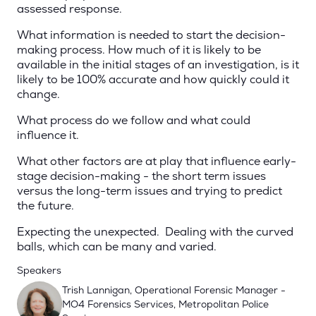
assessed response.
What information is needed to start the decision-
making process. How much of it is likely to be
available in the initial stages of an investigation, is it
likely to be 100% accurate and how quickly could it
change.
What process do we follow and what could
influence it.
What other factors are at play that influence early-
stage decision-making - the short term issues
versus the long-term issues and trying to predict
the future.
Expecting the unexpected. Dealing with the curved
balls, which can be many and varied.
Speakers
Trish Lannigan, Operational Forensic Manager -
MO4 Forensics Services, Metropolitan Police