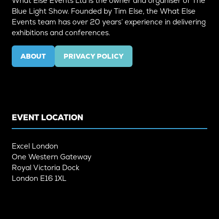
What Else Events Ltd is the owner and organiser of The
Blue Light Show. Founded by Tim Else, the What Else
Events team has over 20 years’ experience in delivering
exhibitions and conferences.
ABOUT
PRIVACY POLICY
(OPENS
(OPENS
IN
IN
A
A
NEW
NEW
TAB)
TAB)
EVENT LOCATION
Excel London
One Western Gateway
Royal Victoria Dock
London E16 1XL