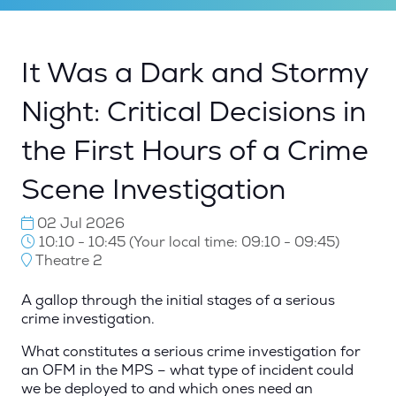
It Was a Dark and Stormy
Night: Critical Decisions in
the First Hours of a Crime
Scene Investigation
02 Jul 2026
10:10 - 10:45
(
Your local time:
09:10
-
09:45
)
Theatre 2
A gallop through the initial stages of a serious
crime investigation.
What constitutes a serious crime investigation for
an OFM in the MPS – what type of incident could
we be deployed to and which ones need an