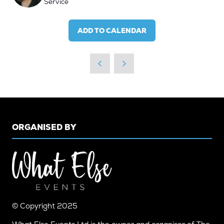
Service
ADD TO CALENDAR
ORGANISED BY
© Copyright 2025