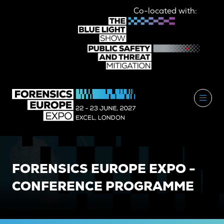
Co-located with:
FORENSICS EUROPE EXPO -
CONFERENCE PROGRAMME