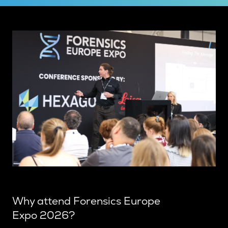
Why attend Forensics Europe
Expo 2026?