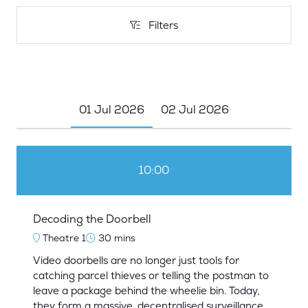
Filters
Filters
01 Jul 2026
02 Jul 2026
10:00
Decoding the Doorbell
Theatre 1
30 mins
Video doorbells are no longer just tools for
catching parcel thieves or telling the postman to
leave a package behind the wheelie bin. Today,
they form a massive, decentralised surveillance