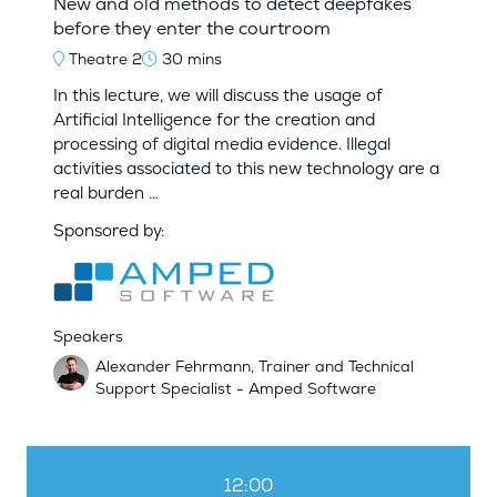
New and old methods to detect deepfakes
before they enter the courtroom
Theatre 2
30 mins
In this lecture, we will discuss the usage of
Artificial Intelligence for the creation and
processing of digital media evidence. Illegal
activities associated to this new technology are a
real burden …
Sponsored by:
Speakers
Alexander Fehrmann, Trainer and Technical
Support Specialist - Amped Software
12:00