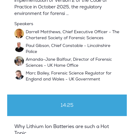
implementation of Version 2 of the Code of
Practice in October 2025, the regulatory
environment for forensi …
Speakers
Darrell Matthews, Chief Executive Officer - The
Chartered Society of Forensic Sciences
Paul Gibson, Chief Constable - Lincolnshire
Police
Amanda-Jane Balfour, Director of Forensic
Sciences - UK Home Office
Marc Bailey, Forensic Science Regulator for
England and Wales - UK Government
14:25
Why Lithium Ion Batteries are such a Hot
Topic