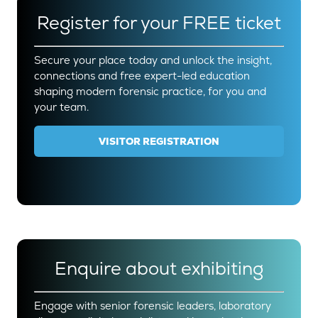
Register for your FREE ticket
Secure your place today and unlock the insight,
connections and free expert-led education
shaping modern forensic practice, for you and
your team.
VISITOR REGISTRATION
(OPENS
IN
A
NEW
TAB)
Enquire about exhibiting
Engage with senior forensic leaders, laboratory