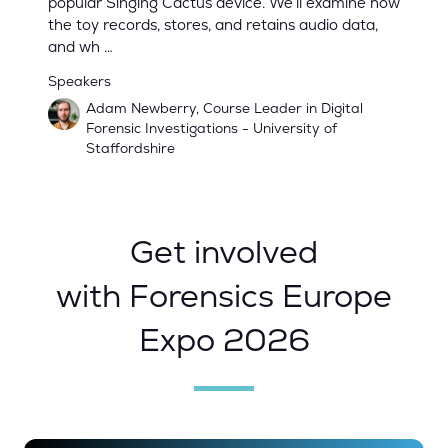
popular Singing Cactus device. We’ll examine how
the toy records, stores, and retains audio data,
and wh …
Speakers
Adam Newberry, Course Leader in Digital
Forensic Investigations - University of
Staffordshire
Get involved
with Forensics Europe
Expo 2026