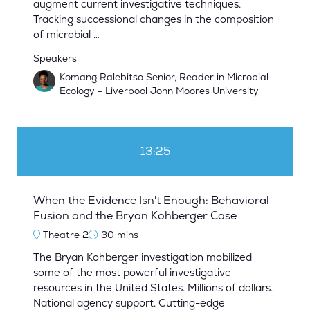
augment current investigative techniques.
Tracking successional changes in the composition
of microbial …
Speakers
Komang Ralebitso Senior, Reader in Microbial
Ecology - Liverpool John Moores University
13:25
When the Evidence Isn't Enough: Behavioral
Fusion and the Bryan Kohberger Case
Theatre 2
30 mins
The Bryan Kohberger investigation mobilized
some of the most powerful investigative
resources in the United States. Millions of dollars.
National agency support. Cutting-edge