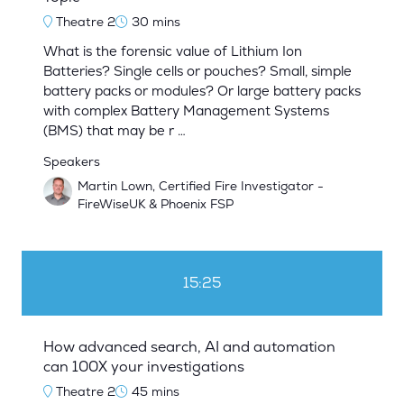
Theatre 2
30 mins
What is the forensic value of Lithium Ion
Batteries? Single cells or pouches? Small, simple
battery packs or modules? Or large battery packs
with complex Battery Management Systems
(BMS) that may be r …
Speakers
Martin Lown, Certified Fire Investigator -
FireWiseUK & Phoenix FSP
15:25
How advanced search, AI and automation
can 100X your investigations
Theatre 2
45 mins