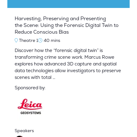
Harvesting, Preserving and Presenting
the Scene: Using the Forensic Digital Twin to
Reduce Conscious Bias
Theatre 1
40 mins
Discover how the “forensic digital twin” is
transforming crime scene work. Marcus Rowe
explores how advanced 3D capture and spatial
data technologies allow investigators to preserve
scenes with total …
Sponsored by:
Speakers