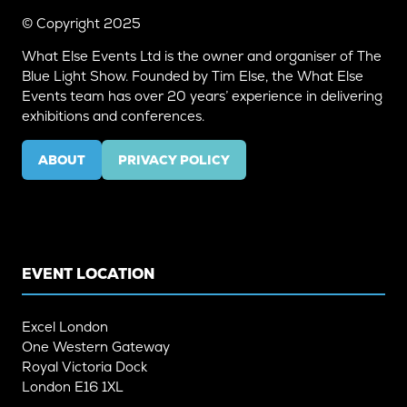
© Copyright 2025
What Else Events Ltd is the owner and organiser of The
Blue Light Show. Founded by Tim Else, the What Else
Events team has over 20 years’ experience in delivering
exhibitions and conferences.
ABOUT
PRIVACY POLICY
(OPENS
(OPENS
IN
IN
A
A
NEW
NEW
TAB)
TAB)
EVENT LOCATION
Excel London
One Western Gateway
Royal Victoria Dock
London E16 1XL