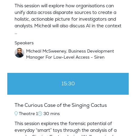
This session will explore how organisations can
unify data across disparate sources to create a
holistic, actionable picture for investigators and
analysts. Micheál will also discuss AI in the context
…
Speakers
Micheál McSweeney, Business Development
Manager For Low-Level Access - Siren
15:30
The Curious Case of the Singing Cactus
Theatre 1
30 mins
This session explores the forensic potential of
everyday “smart” toys through the analysis of a