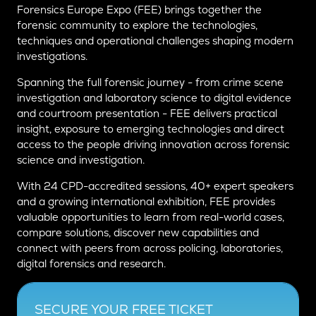
Forensics Europe Expo (FEE) brings together the
forensic community to explore the technologies,
techniques and operational challenges shaping modern
investigations.
Spanning the full forensic journey - from crime scene
investigation and laboratory science to digital evidence
and courtroom presentation - FEE delivers practical
insight, exposure to emerging technologies and direct
access to the people driving innovation across forensic
science and investigation.
With 24 CPD-accredited sessions, 40+ expert speakers
and a growing international exhibition, FEE provides
valuable opportunities to learn from real-world cases,
compare solutions, discover new capabilities and
connect with peers from across policing, laboratories,
digital forensics and research.
SECURE YOUR FREE TICKET