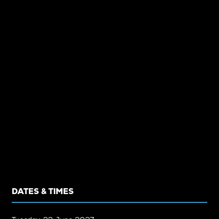
DATES & TIMES