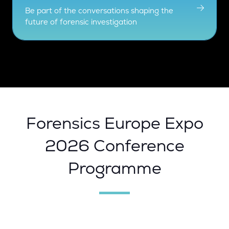
Be part of the conversations shaping the
future of forensic investigation
Forensics Europe Expo
2026 Conference
Programme