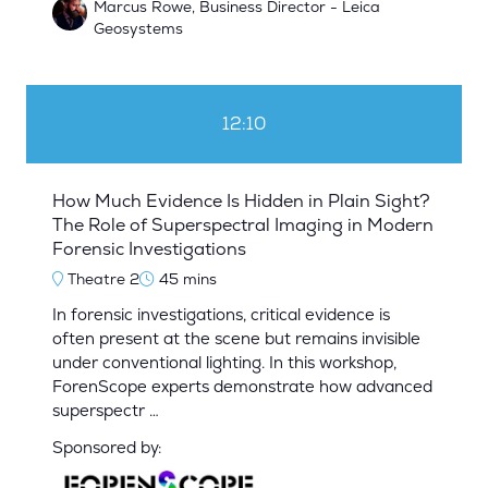
Marcus Rowe, Business Director - Leica
Geosystems
12:10
How Much Evidence Is Hidden in Plain Sight?
The Role of Superspectral Imaging in Modern
Forensic Investigations
Theatre 2
45 mins
In forensic investigations, critical evidence is
often present at the scene but remains invisible
under conventional lighting. In this workshop,
ForenScope experts demonstrate how advanced
superspectr …
Sponsored by: