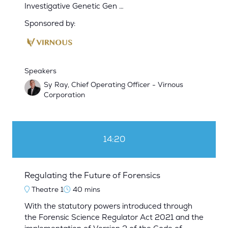
Investigative Genetic Gen …
Sponsored by:
Speakers
Sy Ray, Chief Operating Officer - Virnous
Corporation
14:20
Regulating the Future of Forensics
Theatre 1
40 mins
With the statutory powers introduced through
the Forensic Science Regulator Act 2021 and the