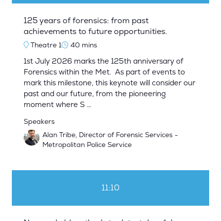
125 years of forensics: from past
achievements to future opportunities.
Theatre 1
40 mins
1st July 2026 marks the 125th anniversary of
Forensics within the Met. As part of events to
mark this milestone, this keynote will consider our
past and our future, from the pioneering
moment where S …
Speakers
Alan Tribe, Director of Forensic Services -
Metropolitan Police Service
11:10