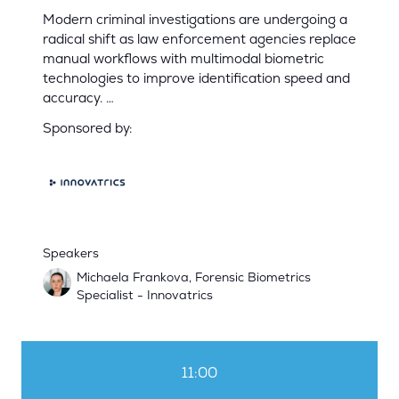
Modern criminal investigations are undergoing a
radical shift as law enforcement agencies replace
manual workflows with multimodal biometric
technologies to improve identification speed and
accuracy. …
Sponsored by:
Speakers
Michaela Frankova, Forensic Biometrics
Specialist - Innovatrics
11:00