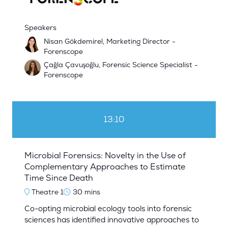
Speakers
Nisan Gökdemirel, Marketing Director -
Forenscope
Çağla Çavuşoğlu, Forensic Science Specialist -
Forenscope
13:10
Microbial Forensics: Novelty in the Use of
Complementary Approaches to Estimate
Time Since Death
Theatre 1
30 mins
Co-opting microbial ecology tools into forensic
sciences has identified innovative approaches to