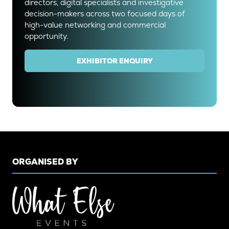
directors, digital specialists and investigative
decision-makers across two focused days of
high-value networking and commercial
opportunity.
EXHIBITOR ENQUIRY
(OPENS
IN
A
NEW
TAB)
ORGANISED BY