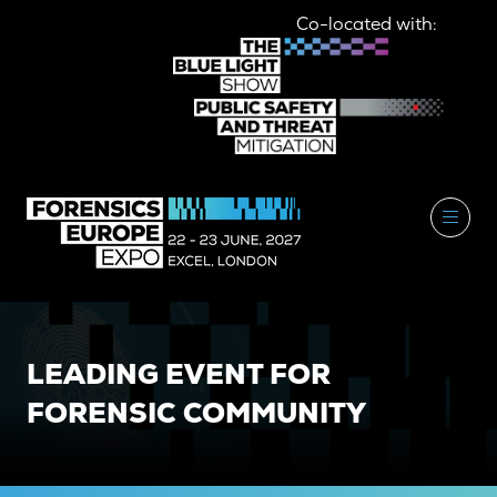
Co-located with:
LEADING EVENT FOR
FORENSIC COMMUNITY