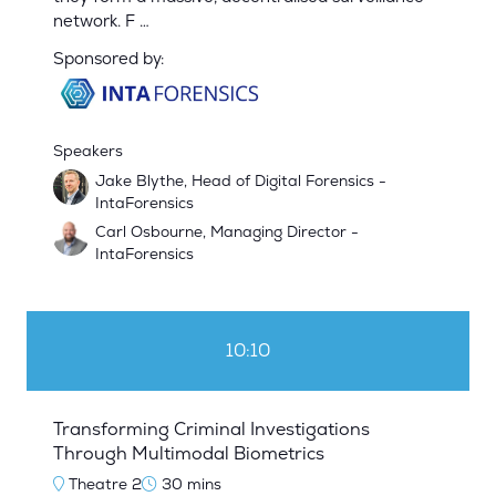
network. F …
Sponsored by:
Speakers
Jake Blythe, Head of Digital Forensics -
IntaForensics
Carl Osbourne, Managing Director -
IntaForensics
10:10
Transforming Criminal Investigations
Through Multimodal Biometrics
Theatre 2
30 mins