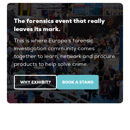
The forensics event that really
leaves its mark.
This is where Europe’s forensic
investigation community comes
together to learn, network and procure
products to help solve crime.
WHY EXHIBIT?
BOOK A STAND
(OPENS
(OPENS
IN
IN
A
A
NEW
NEW
TAB)
TAB)