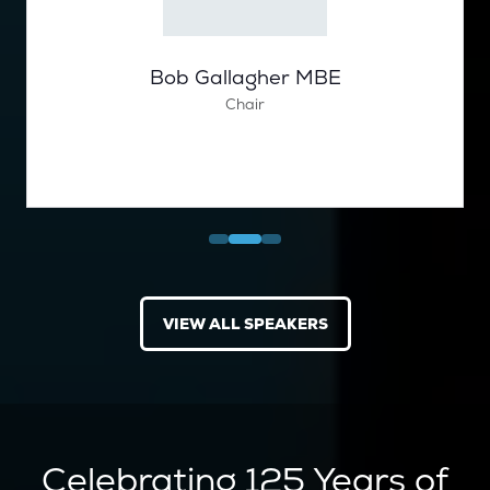
Bob Gallagher MBE
Chair
VIEW ALL SPEAKERS
(OPENS
IN
A
NEW
TAB)
Celebrating 125 Years of