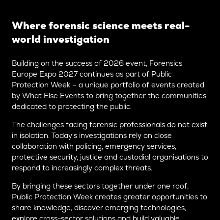
Where forensic science meets real-
world investigation
Building on the success of 2026 event, Forensics
Europe Expo 2027 continues as part of Public
Protection Week – a unique portfolio of events created
by What Else Events to bring together the communities
dedicated to protecting the public.
The challenges facing forensic professionals do not exist
in isolation. Today's investigations rely on close
collaboration with policing, emergency services,
protective security, justice and custodial organisations to
respond to increasingly complex threats.
By bringing these sectors together under one roof,
Public Protection Week creates greater opportunities to
share knowledge, discover emerging technologies,
explore cross-sector solutions and build valuable