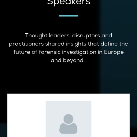
Speakers
Thought leaders, disruptors and
practitioners shared insights that define the
future of forensic investigation in Europe
and beyond.