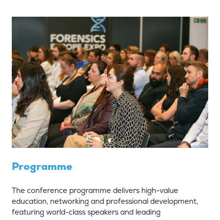
Programme
The conference programme delivers high-value
education, networking and professional development,
featuring world-class speakers and leading