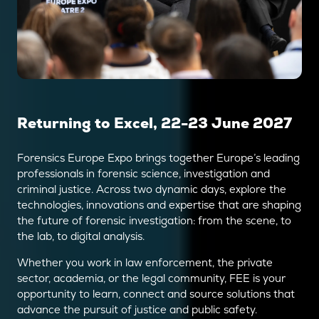
Returning to Excel, 22-23 June 2027
Forensics Europe Expo brings together Europe’s leading
professionals in forensic science, investigation and
criminal justice. Across two dynamic days, explore the
technologies, innovations and expertise that are shaping
the future of forensic investigation: from the scene, to
the lab, to digital analysis.
Whether you work in law enforcement, the private
sector, academia, or the legal community, FEE is your
opportunity to learn, connect and source solutions that
advance the pursuit of justice and public safety.