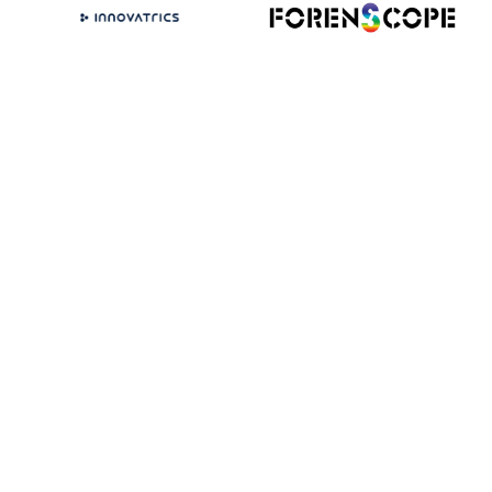
VIEW ALL EXHIBITORS
(OPENS
IN
A
NEW
TAB)
Get involved
with Forensics Europe