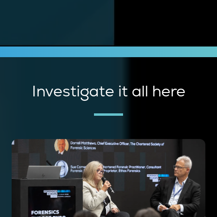
Investigate it all here