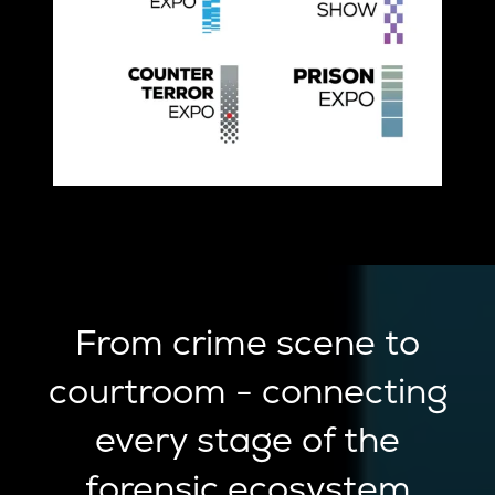
From crime scene to
courtroom - connecting
every stage of the
forensic ecosystem