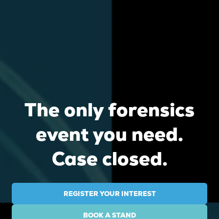
The only forensics
event you need.
Case closed.
REGISTER YOUR INTEREST
(OPENS
IN
BOOK A STAND
A