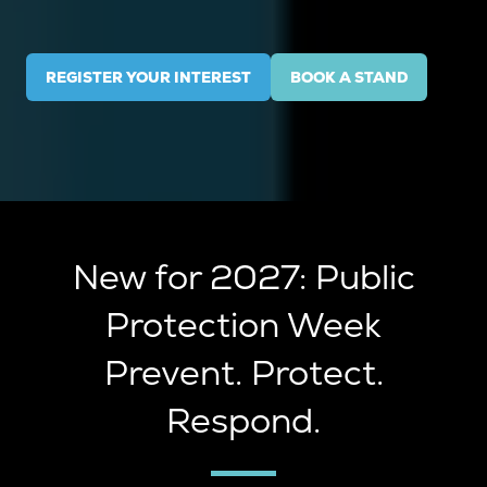
REGISTER YOUR INTEREST
BOOK A STAND
(OPENS
(OPENS
IN
IN
A
A
NEW
NEW
TAB)
TAB)
New for 2027: Public
Protection Week
Prevent. Protect.
Respond.