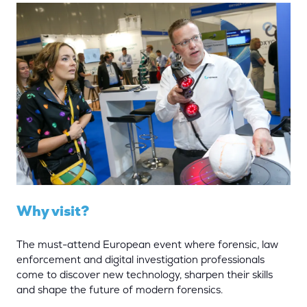
Why visit?
The must-attend European event where forensic, law
enforcement and digital investigation professionals
come to discover new technology, sharpen their skills
and shape the future of modern forensics.