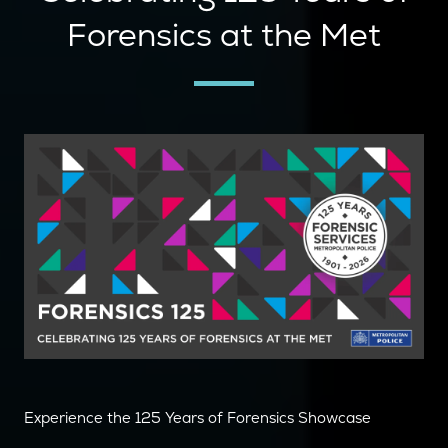
Forensics at the Met
Experience the 125 Years of Forensics Showcase