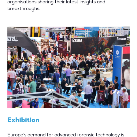
organisations sharing their latest insights and
breakthroughs.
Exhibition
Europe’s demand for advanced forensic technology is