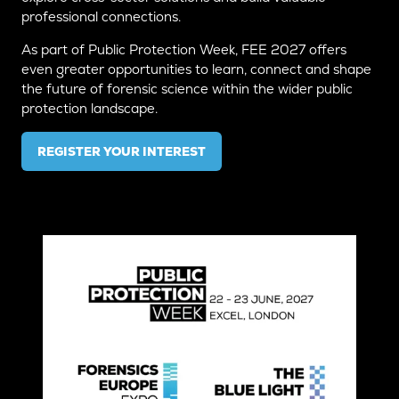
professional connections.
As part of Public Protection Week, FEE 2027 offers
even greater opportunities to learn, connect and shape
the future of forensic science within the wider public
protection landscape.
REGISTER YOUR INTEREST
(OPENS
IN
A
NEW
TAB)