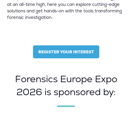
at an all-time high, here you can explore cutting-edge
solutions and get hands-on with the tools transforming
forensic investigation.
REGISTER YOUR INTEREST
(OPENS
IN
A
NEW
Forensics Europe Expo
TAB)
2026 is sponsored by: