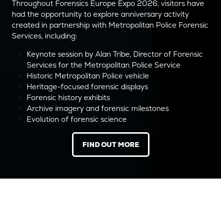
Throughout Forensics Europe Expo 2026, visitors have
had the opportunity to explore anniversary activity
created in partnership with Metropolitan Police Forensic
Services, including:
Keynote session by Alan Tribe, Director of Forensic
Services for the Metropolitan Police Service
Historic Metropolitan Police vehicle
Heritage-focused forensic displays
Forensic history exhibits
Archive imagery and forensic milestones
Evolution of forensic science
FIND OUT MORE
(OPENS
IN
A
NEW
TAB)