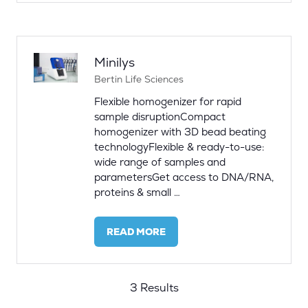
A
NEW
TAB)
Minilys
Bertin Life Sciences
Flexible homogenizer for rapid
sample disruptionCompact
homogenizer with 3D bead beating
technologyFlexible & ready-to-use:
wide range of samples and
parametersGet access to DNA/RNA,
proteins & small …
READ MORE
(OPENS
IN
A
NEW
3 Results
TAB)