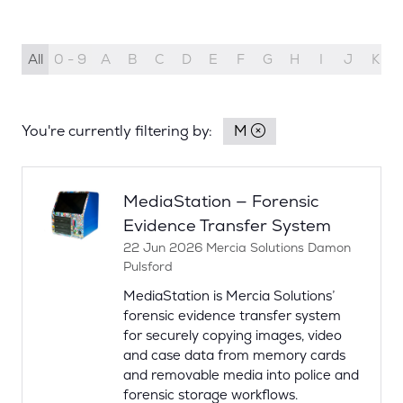
All
0 - 9
A
B
C
D
E
F
G
H
I
J
K
You're currently filtering by:
M
MediaStation — Forensic
Evidence Transfer System
22 Jun 2026
Mercia Solutions
Damon
Pulsford
MediaStation is Mercia Solutions’
forensic evidence transfer system
for securely copying images, video
and case data from memory cards
and removable media into police and
forensic storage workflows.