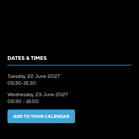
DATES & TIMES
Tuesday, 22 June 2027
09:30-16:30
Wednesday, 23 June 2027
09:30 - 16:00
ADD TO YOUR CALENDAR