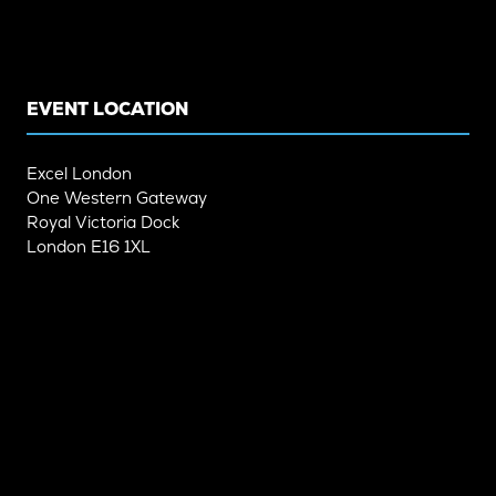
IN
IN
A
A
NEW
NEW
TAB)
TAB)
EVENT LOCATION
Excel London
One Western Gateway
Royal Victoria Dock
London E16 1XL