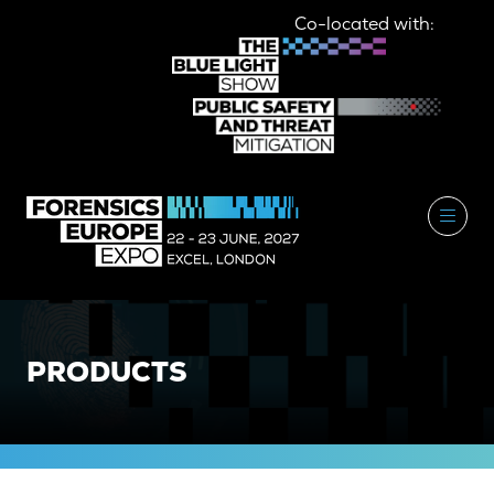
Co-located with:
PRODUCTS