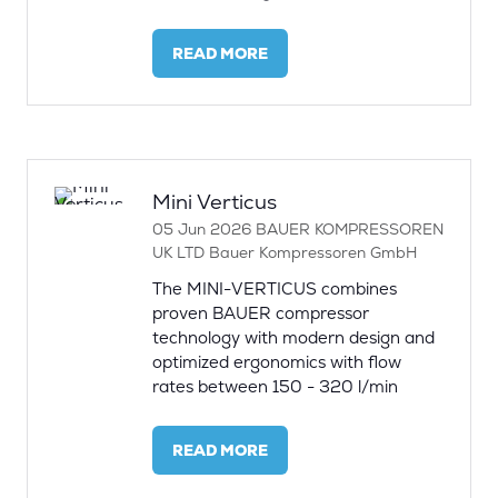
READ MORE
(OPENS
IN
A
NEW
TAB)
Mini Verticus
05 Jun 2026
BAUER KOMPRESSOREN
UK LTD
Bauer Kompressoren GmbH
The MINI-VERTICUS combines
proven BAUER compressor
technology with modern design and
optimized ergonomics with flow
rates between 150 - 320 l/min
READ MORE
(OPENS
IN