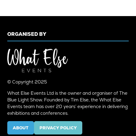
ORGANISED BY
© Copyright 2025
What Else Events Ltd is the owner and organiser of The
Blue Light Show. Founded by Tim Else, the What Else
Events team has over 20 years’ experience in delivering
exhibitions and conferences.
ABOUT
PRIVACY POLICY
(OPENS
(OPENS