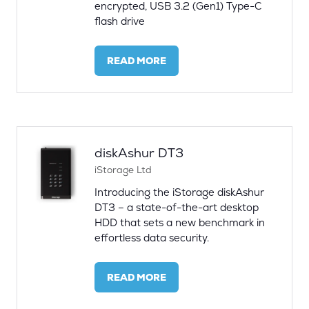
encrypted, USB 3.2 (Gen1) Type-C
flash drive
READ MORE
(OPENS
IN
A
NEW
TAB)
diskAshur DT3
iStorage Ltd
Introducing the iStorage diskAshur
DT3 – a state-of-the-art desktop
HDD that sets a new benchmark in
effortless data security.
READ MORE
(OPENS
IN