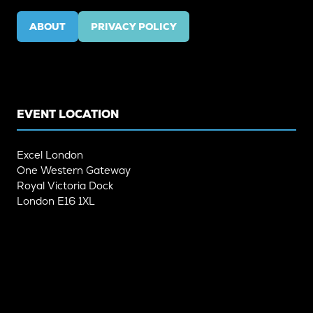
ABOUT
PRIVACY POLICY
(OPENS
(OPENS
IN
IN
A
A
NEW
NEW
TAB)
TAB)
EVENT LOCATION
Excel London
One Western Gateway
Royal Victoria Dock
London E16 1XL