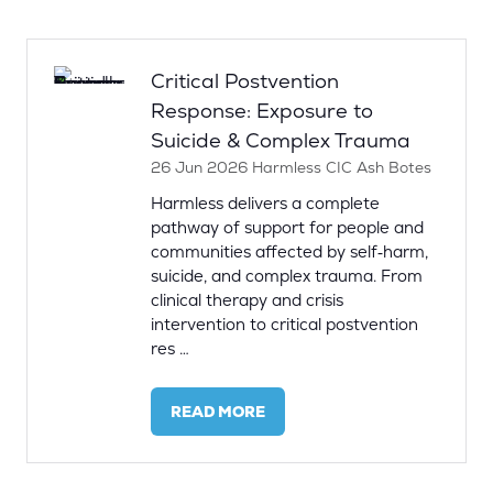
NEW
TAB)
Critical Postvention
Response: Exposure to
Suicide & Complex Trauma
26 Jun 2026
Harmless CIC
Ash Botes
Harmless delivers a complete
pathway of support for people and
communities affected by self‑harm,
suicide, and complex trauma. From
clinical therapy and crisis
intervention to critical postvention
res …
READ MORE
(OPENS
IN
A
NEW