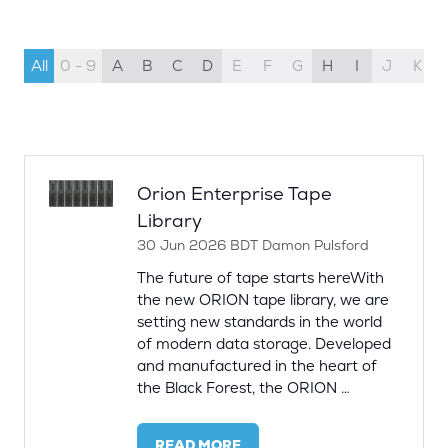
All
0 - 9
A
B
C
D
E
F
G
H
I
J
K
Orion Enterprise Tape
Library
30 Jun 2026
BDT
Damon Pulsford
The future of tape starts hereWith
the new ORION tape library, we are
setting new standards in the world
of modern data storage. Developed
and manufactured in the heart of
the Black Forest, the ORION …
READ MORE