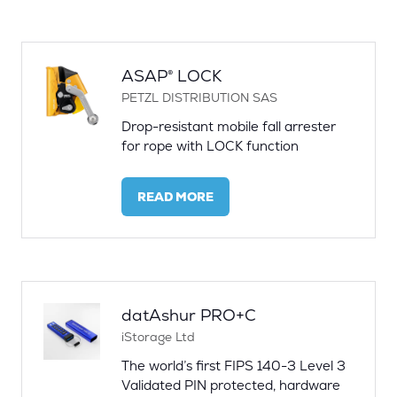
A
NEW
TAB)
ASAP® LOCK
PETZL DISTRIBUTION SAS
Drop-resistant mobile fall arrester
for rope with LOCK function
READ MORE
(OPENS
IN
A
NEW
TAB)
datAshur PRO+C
iStorage Ltd
The world’s first FIPS 140-3 Level 3
Validated PIN protected, hardware