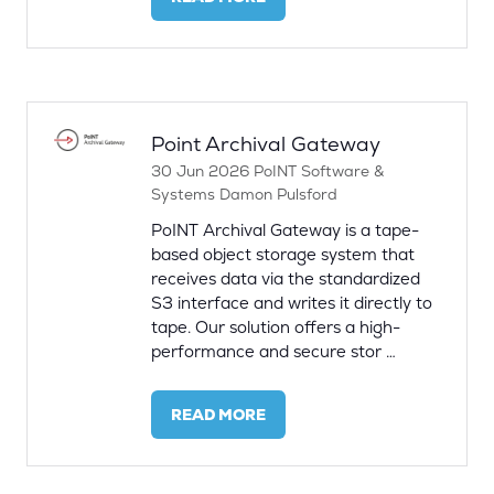
(OPENS
IN
A
NEW
TAB)
Point Archival Gateway
30 Jun 2026
PoINT Software &
Systems
Damon Pulsford
PoINT Archival Gateway is a tape-
based object storage system that
receives data via the standardized
S3 interface and writes it directly to
tape. Our solution offers a high-
performance and secure stor …
READ MORE
(OPENS
IN
A
NEW