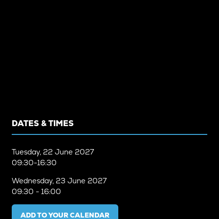
DATES & TIMES
Tuesday, 22 June 2027
09:30-16:30
Wednesday, 23 June 2027
09:30 - 16:00
ADD TO YOUR CALENDAR