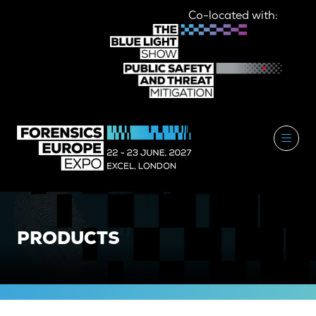
Co-located with:
PRODUCTS