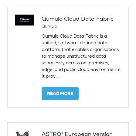
TAB)
Qumulo Cloud Data Fabric
Qumulo
Qumulo Cloud Data Fabric is a
unified, software-defined data
platform that enables organisations
to manage unstructured data
seamlessly across on-premises,
edge, and public cloud environments.
It prov …
READ MORE
(OPENS
IN
A
NEW
TAB)
ASTRO® European Version