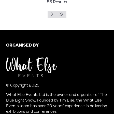
55 Results
TAB)
ORGANISED BY
© Copyright 2025
What Else Events Ltd is the owner and organiser of The
Blue Light Show. Founded by Tim Else, the What Else
Events team has over 20 years’ experience in delivering
exhibitions and conferences.