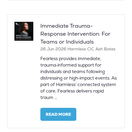
A
NEW
TAB)
Immediate Trauma-
Response Intervention: For
Teams or Individuals
26 Jun 2026
Harmless CIC
Ash Botes
Fearless provides immediate,
trauma‑informed support for
individuals and teams following
distressing or high‑impact events. As
part of Harmless’ connected system
of care, Fearless delivers rapid
traum …
READ MORE
(OPENS
IN
A