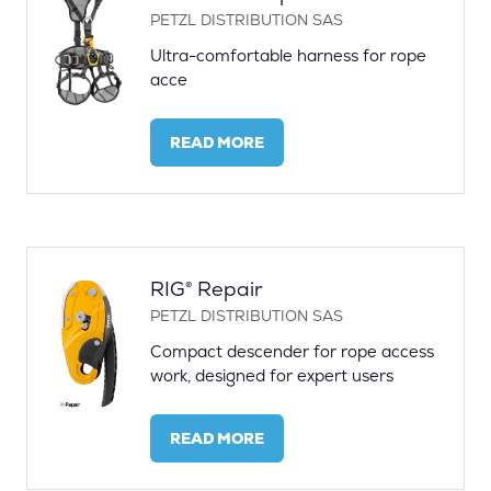
PETZL DISTRIBUTION SAS
Ultra-comfortable harness for rope
acce
READ MORE
(OPENS
IN
A
NEW
TAB)
RIG® Repair
PETZL DISTRIBUTION SAS
Compact descender for rope access
work, designed for expert users
READ MORE
(OPENS
IN