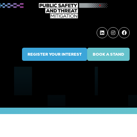
REGISTER YOUR INTEREST
BOOK A STAND
(OPENS
(OPENS
IN
IN
A
A
NEW
NEW
TAB)
TAB)