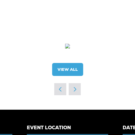
VIEW ALL
(OPENS
IN
A
NEW
TAB)
EVENT LOCATION
DATE