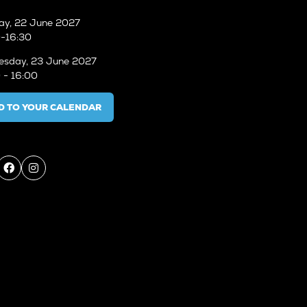
ay, 22 June 2027
-16:30
sday, 23 June 2027
 - 16:00
D TO YOUR CALENDAR