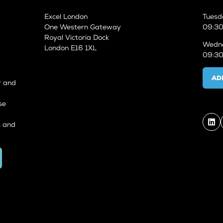
Excel London
Tuesd
One Western Gateway
09:30
Royal Victoria Dock
Wedne
London E16 1XL
09:30
AD
r and
se
s and