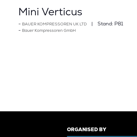
Mini Verticus
Stand:
P81
BAUER KOMPRESSOREN UK LTD
Bauer Kompressoren GmbH
ORGANISED BY