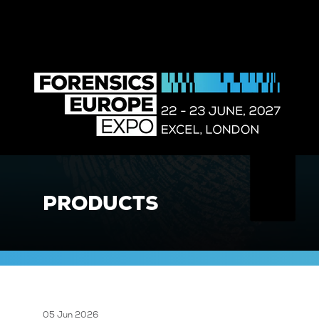
PRODUCTS
05 Jun 2026