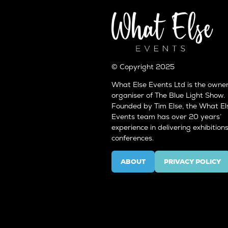
© Copyright 2025
What Else Events Ltd is the owne
organiser of The Blue Light Show.
Founded by Tim Else, the What El
Events team has over 20 years’
experience in delivering exhibition
conferences.
ABOUT
PRIVACY POLICY
(OPENS
(OPENS
IN
IN
A
A
NEW
NEW
TAB)
TAB)