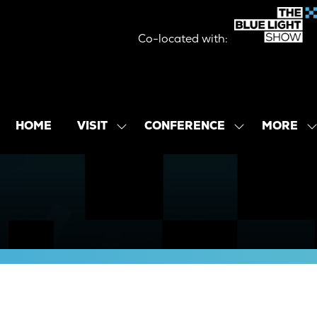
Co-located with:
MORE
HOME
VISIT
CONFERENCE
SHOW
SHOW
SHOW
SUBMENU
SUBMENU
MORE
FOR:
FOR:
MENU
VISIT
CONFERENCE
ITEMS