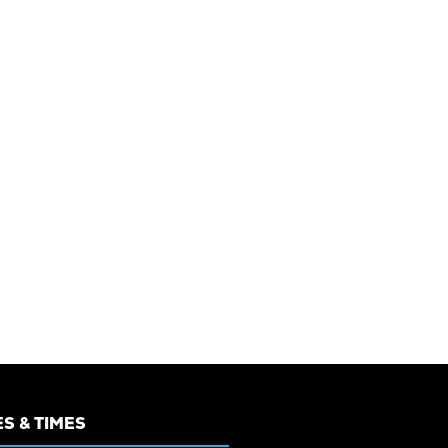
S & TIMES