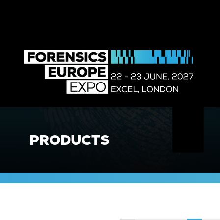
PRODUCTS