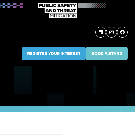
REGISTER YOUR INTEREST
BOOK A STAND
(OPENS
(OPENS
IN
IN
A
A
NEW
NEW
TAB)
TAB)