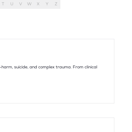
T
U
V
W
X
Y
Z
harm, suicide, and complex trauma. From clinical