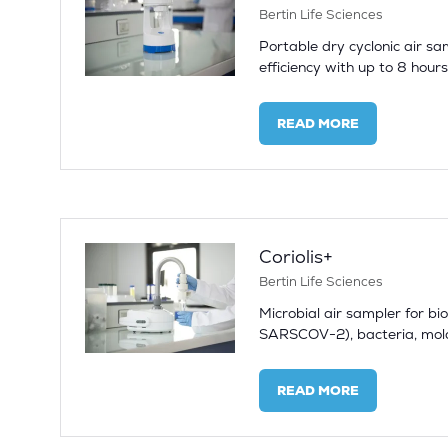
Bertin Life Sciences
Portable dry cyclonic air 
efficiency with up to 8 hou
READ MORE
(OPENS
IN
A
NEW
TAB)
Coriolis+
Bertin Life Sciences
Microbial air sampler for bi
SARSCOV-2), bacteria, molds
READ MORE
(OPENS
IN
A