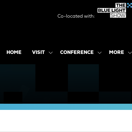
Co-located with:
MORE
HOME
VISIT
CONFERENCE
SHOW
SHOW
SHOW
SUBMENU
SUBMENU
MORE
FOR:
FOR:
MENU
VISIT
CONFERENCE
ITEMS