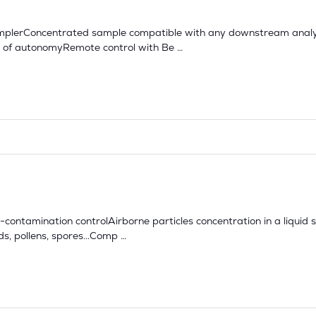
samplerConcentrated sample compatible with any downstream analy
rs of autonomyRemote control with Be …
o-contamination controlAirborne particles concentration in a liquid 
, pollens, spores...Comp …