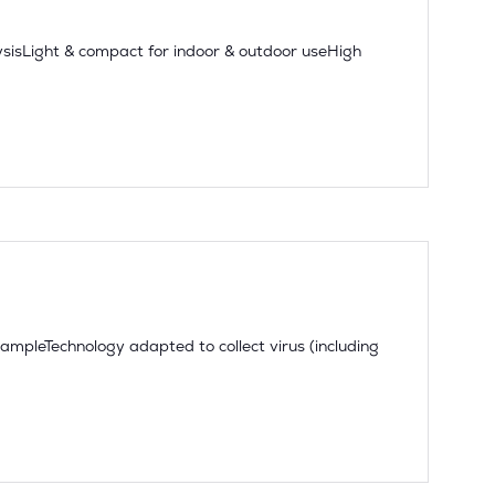
sisLight & compact for indoor & outdoor useHigh
sampleTechnology adapted to collect virus (including