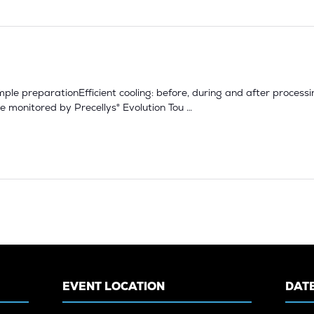
sample preparationEfficient cooling: before, during and after proce
 monitored by Precellys® Evolution Tou …
EVENT LOCATION
DATE