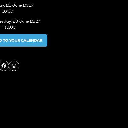
ay, 22 June 2027
-16:30
sday, 23 June 2027
 - 16:00
D TO YOUR CALENDAR