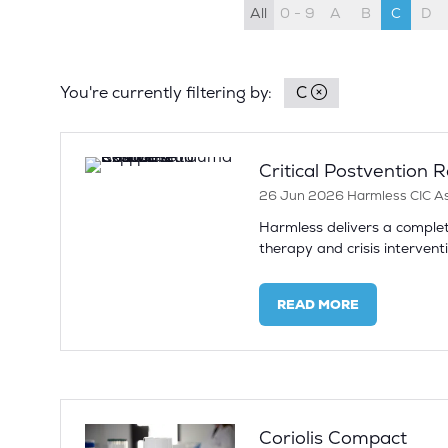
All
0 - 9
A
B
C
D
You're currently filtering by:
C
Critical Postvention
26 Jun 2026
Harmless CIC
A
Harmless delivers a complet
therapy and crisis interventi
READ MORE
(OPENS
IN
A
NEW
TAB)
Coriolis Compact