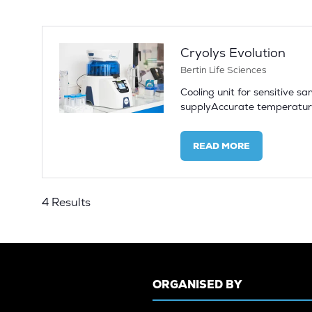
NEW
TAB)
Cryolys Evolution
Bertin Life Sciences
Cooling unit for sensitive 
supplyAccurate temperature
READ MORE
(OPENS
IN
A
NEW
4 Results
TAB)
ORGANISED BY