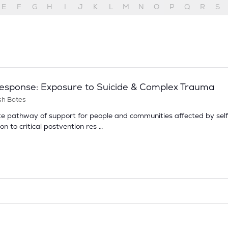
E
F
G
H
I
J
K
L
M
N
O
P
Q
R
S
 Response: Exposure to Suicide & Complex Trauma
sh Botes
e pathway of support for people and communities affected by self‑
on to critical postvention res …