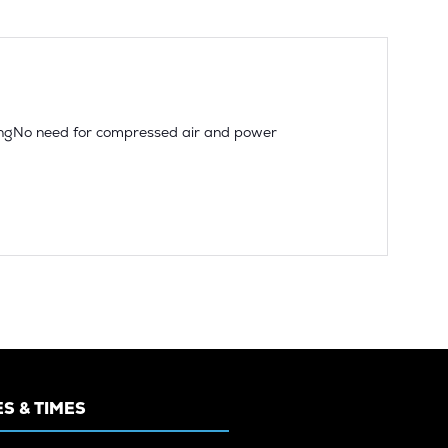
ssingNo need for compressed air and power
S & TIMES