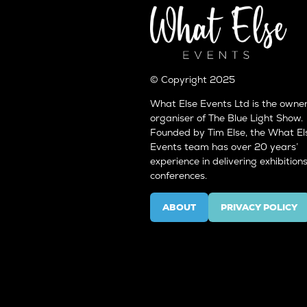
© Copyright 2025
What Else Events Ltd is the owne
organiser of The Blue Light Show.
Founded by Tim Else, the What El
Events team has over 20 years’
experience in delivering exhibition
conferences.
ABOUT
PRIVACY POLICY
(OPENS
(OPENS
IN
IN
A
A
NEW
NEW
TAB)
TAB)