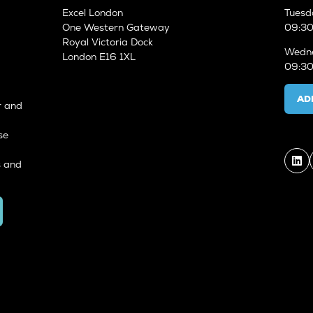
Excel London
Tuesd
One Western Gateway
09:30
Royal Victoria Dock
Wedne
London E16 1XL
09:30
AD
r and
se
s and