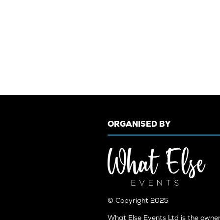
ORGANISED BY
© Copyright 2025
What Else Events Ltd is the owne