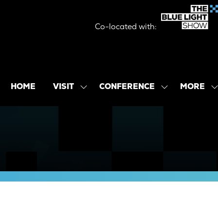
Co-located with:
MORE
HOME
VISIT
CONFERENCE
SHOW
SHOW
SHOW
SUBMENU
SUBMENU
MORE
FOR:
FOR:
MENU
VISIT
CONFERENCE
ITEMS