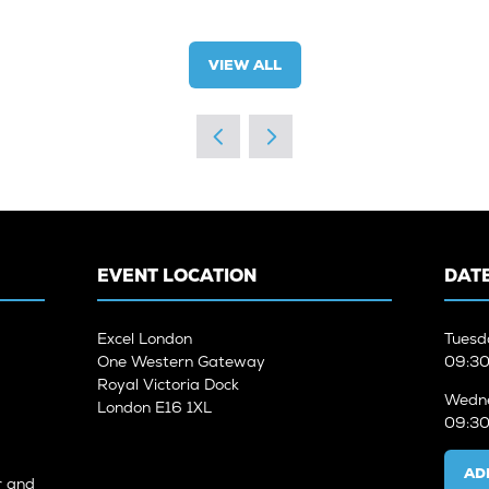
VIEW ALL
(OPENS
IN
A
NEW
TAB)
EVENT LOCATION
DATE
Excel London
Tuesd
One Western Gateway
09:30
Royal Victoria Dock
Wedne
London E16 1XL
09:30
AD
r and