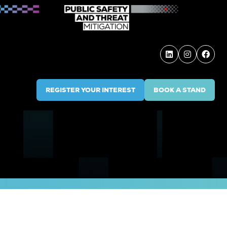
REGISTER YOUR INTEREST
BOOK A STAND
(OPENS
(OPENS
IN
IN
A
A
NEW
NEW
TAB)
TAB)