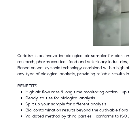
Coriolis+ is an innovative biological air sampler for bio-
research, pharmaceutical, food and veterinary industries
Based on wet cyclonic technology combined with a high airfl
any type of biological analysis, providing reliable results 
BENEFITS
High air flow rate & long time monitoring option - up 
Ready-to-use for biological analysis
Split up your sample for different analysis
Bio-contamination results beyond the cultivable flora
Validated method by third parties - conforms to ISO