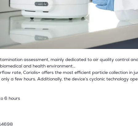
contamination assessment, mainly dedicated to air quality control and
, biomedical and health environment…
ow rate, Coriolis+ offers the most efficient particle collection in j
in only a few hours. Additionally, the device’s cyclonic technology op
to 6 hours
 14698