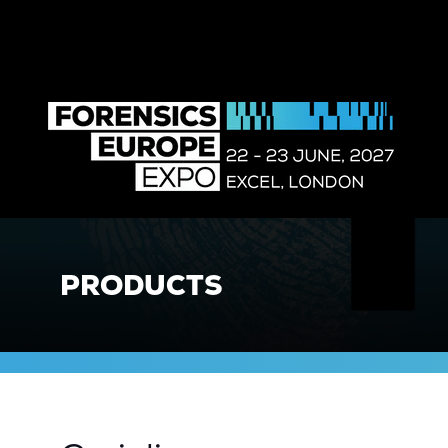
PRODUCTS