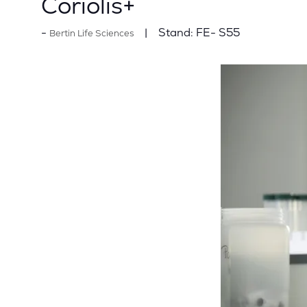
Coriolis+
Stand:
FE- S55
Bertin Life Sciences