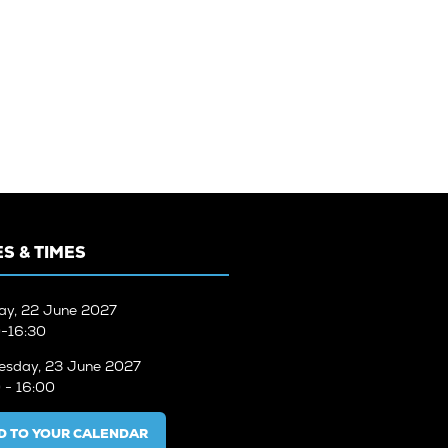
S & TIMES
ay, 22 June 2027
-16:30
sday, 23 June 2027
 - 16:00
D TO YOUR CALENDAR