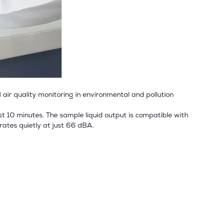
 air quality monitoring in environmental and pollution
ust 10 minutes. The sample liquid output is compatible with
erates quietly at just 66 dBA.