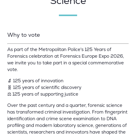
Science
Why to vote
As part of the Metropolitan Police's 125 Years of
Forensics celebration at Forensics Europe Expo 2026,
we invite you to take part in a special commemorative
vote.
🔬 125 years of innovation
🧬 125 years of scientific discovery
⚖️ 125 years of supporting justice
Over the past century and a quarter, forensic science
has transformed criminal investigation. From fingerprint
identification and crime scene examination to DNA
profiling and modern laboratory science, generations of
scientists, researchers and innovators have shaped the