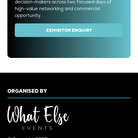
decision-makers across two focused days of
high-value networking and commercial
opportunity.
EXHIBITOR ENQUIRY
(OPENS
IN
A
NEW
TAB)
ORGANISED BY