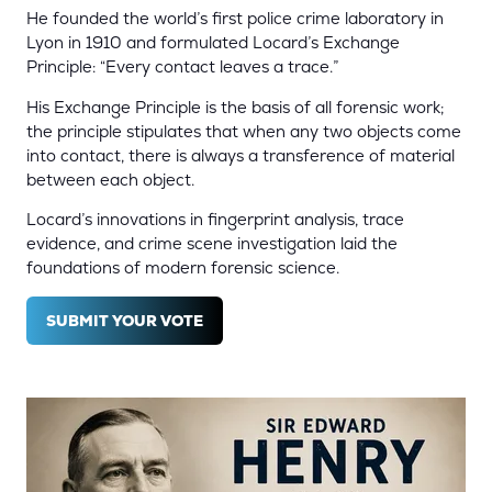
He founded the world’s first police crime laboratory in
Lyon in 1910 and formulated Locard’s Exchange
Principle: “Every contact leaves a trace.”
His Exchange Principle is the basis of all forensic work;
the principle stipulates that when any two objects come
into contact, there is always a transference of material
between each object.
Locard’s innovations in fingerprint analysis, trace
evidence, and crime scene investigation laid the
foundations of modern forensic science.
SUBMIT YOUR VOTE
(OPENS
IN
A
NEW
TAB)