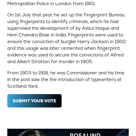
Metropolitan Police in London from 1901.
On 1st July that year, he set up the Fingerprint Bureau,
using fingerprints to identify criminals, which he had
supervised the development of by Azizul Haque and
Hem Chandra Bose in India. Fingerprints were used to
ensure the conviction of burglar Harry Jackson in 1902
and this usage was later cemented when fingerprint
evidence was used to secure the convictions of Alfred
and Albert Stratton for murder in 1905.
From 1903 to 1918, he was Commissioner and his time
in the post saw the the introduction of typewriters at
Scotland Yard.
SUBMIT YOUR VOTE
(OPENS
IN
A
NEW
TAB)