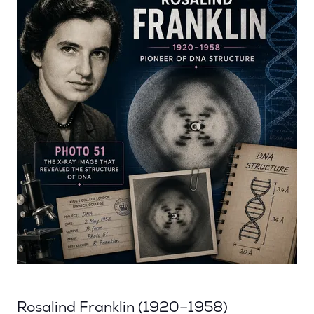
Rosalind Franklin (1920–1958)