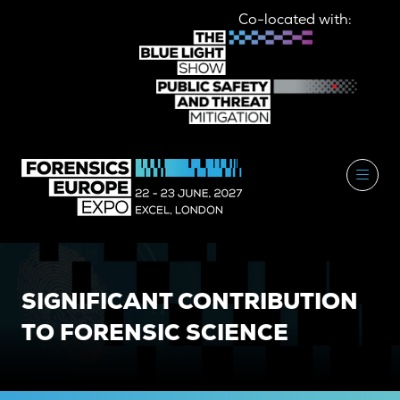
Co-located with:
SIGNIFICANT CONTRIBUTION
TO FORENSIC SCIENCE