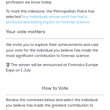
profession we know today.
To mark this milestone, the
Metropolitan Police
has
selected
four individuals whose work has had a
profound and lasting impact on forensic science.
Your vote mat
ters
We invite you to explore their achievements and cast
your vote for the individual you believe has made the
most significant contribution to forensic science.
🏆 The winner will be announced at Forensics Europe
Expo on 1 July
How t
o Vote
Review the nominees below and select the individual
you believe has made the greatest contribution to