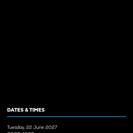
DATES & TIMES
Tuesday, 22 June 2027