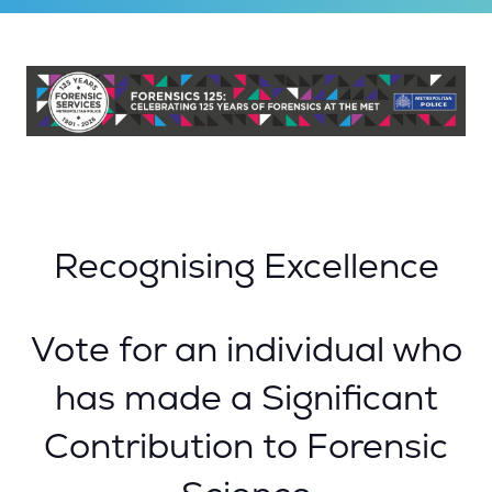
Recognising Excellence
Vote for an individual who
has made a Significant
Contribution to Forensic