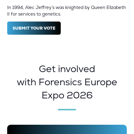
In 1994, Alec Jeffrey’s was knighted by Queen Elizabeth
II for services to genetics.
SUBMIT YOUR VOTE
(OPENS
IN
A
NEW
TAB)
Get involved
with Forensics Europe
Expo 2026