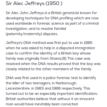
Sir Alec Jeffreys (1950 )
Sir Alec John Jeffreys is a British geneticist known for
developing techniques for DNA profiling which are now
used worldwide in forensic science as part of a criminal
investigation, and to resolve familial
(paternity/maternity) disputes.
Jeffreys's DNA method was first put to use in 1985
when he was asked to help in a disputed immigration
case to confirm the identity of a British boy whose
family was originally from Ghana.[8] The case was
resolved when the DNA results proved that the boy was
closely related to the other members of the family.
DNA was first used in a police forensic test to identify
the killer of two teenagers, in Narborough,
Leicestershire, in 1983 and 1986 respectively. This
turned out to be an especially important identification;
British authorities believe that without it an innocent
man would have inevitably been convicted