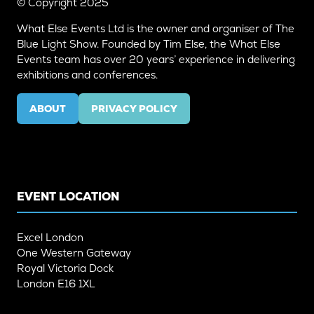
© Copyright 2025
What Else Events Ltd is the owner and organiser of The
Blue Light Show. Founded by Tim Else, the What Else
Events team has over 20 years’ experience in delivering
exhibitions and conferences.
ABOUT
PRIVACY POLICY
(OPENS
(OPENS
IN
IN
A
A
NEW
NEW
TAB)
TAB)
EVENT LOCATION
Excel London
One Western Gateway
Royal Victoria Dock
London E16 1XL