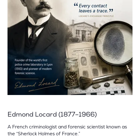
Edmond Locard (1877–1966)
A French criminologist and forensic scientist known as
the “Sherlock Holmes of France.”