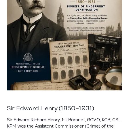
Sir Edward Henry (1850–1931)
Sir Edward Richard Henry, 1st Baronet, GCVO, KCB, CSI,
KPM was the Assistant Commissioner (Crime) of the