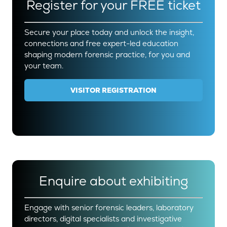
Register for your FREE ticket
Secure your place today and unlock the insight,
connections and free expert-led education
shaping modern forensic practice, for you and
your team.
VISITOR REGISTRATION
(OPENS
IN
A
NEW
TAB)
Enquire about exhibiting
Engage with senior forensic leaders, laboratory
directors, digital specialists and investigative