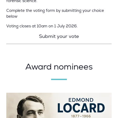
forensic science.
Complete the voting form by submitting your choice
below
Voting closes at 10am on 1 July 2026.
Submit your vote
Award nominees