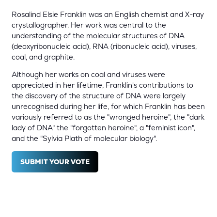
Rosalind Elsie Franklin was an English chemist and X-ray
crystallographer. Her work was central to the
understanding of the molecular structures of DNA
(deoxyribonucleic acid), RNA (ribonucleic acid), viruses,
coal, and graphite.
Although her works on coal and viruses were
appreciated in her lifetime, Franklin's contributions to
the discovery of the structure of DNA were largely
unrecognised during her life, for which Franklin has been
variously referred to as the "wronged heroine", the "dark
lady of DNA" the "forgotten heroine", a "feminist icon",
and the "Sylvia Plath of molecular biology".
SUBMIT YOUR VOTE
(OPENS
IN
A
NEW
TAB)