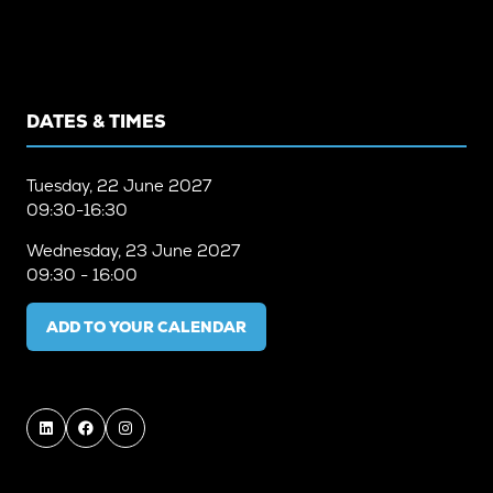
DATES & TIMES
Tuesday, 22 June 2027
09:30-16:30
Wednesday, 23 June 2027
09:30 - 16:00
ADD TO YOUR CALENDAR