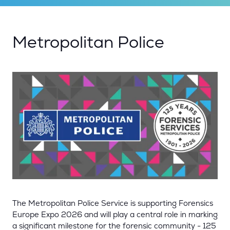
Metropolitan Police
The Metropolitan Police Service
is supporting Forensics
Europe Expo 2026 and will play a central role in marking
a significant milestone for the forensic community - 125