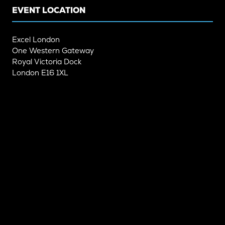
EVENT LOCATION
Excel London
One Western Gateway
Royal Victoria Dock
London E16 1XL