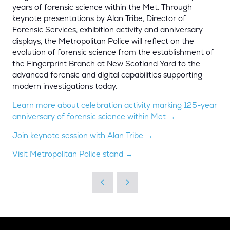
years of forensic science within the Met. Through
keynote presentations by Alan Tribe, Director of
Forensic Services, exhibition activity and anniversary
displays, the Metropolitan Police will reflect on the
evolution of forensic science from the establishment of
the Fingerprint Branch at New Scotland Yard to the
advanced forensic and digital capabilities supporting
modern investigations today.
Learn more about celebration activity marking 125-year
anniversary of forensic science within Met →
Join keynote session with Alan Tribe →
Visit Metropolitan Police stand →