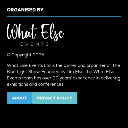
ORGANISED BY
© Copyright 2025
What Else Events Ltd is the owner and organiser of The
Blue Light Show. Founded by Tim Else, the What Else
Events team has over 20 years’ experience in delivering
exhibitions and conferences.
ABOUT
PRIVACY POLICY
(OPENS
(OPENS
IN
IN
A
A
NEW
NEW
TAB)
TAB)