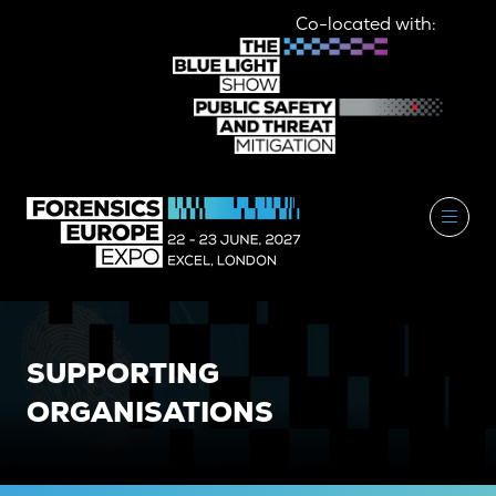
Co-located with:
SUPPORTING
ORGANISATIONS