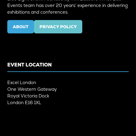
Events team has over 20 years’ experience in delivering
exhibitions and conferences.
ABOUT
PRIVACY POLICY
(OPENS
(OPENS
IN
IN
A
A
NEW
NEW
TAB)
TAB)
EVENT LOCATION
Excel London
One Western Gateway
Royal Victoria Dock
London E16 1XL