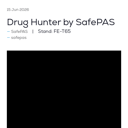
15 Jun 2026
Drug Hunter by SafePAS
Stand:
FE-T65
SafePAS
safepas