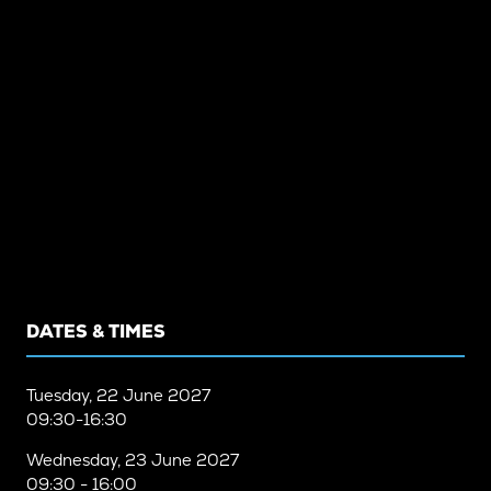
DATES & TIMES
Tuesday, 22 June 2027
09:30-16:30
Wednesday, 23 June 2027
09:30 - 16:00