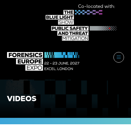
Co-located with:
VIDEOS