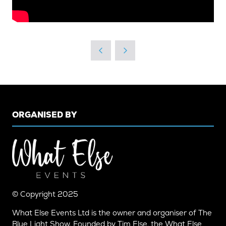
ORGANISED BY
© Copyright 2025
What Else Events Ltd is the owner and organiser of The
Blue Light Show. Founded by Tim Else, the What Else