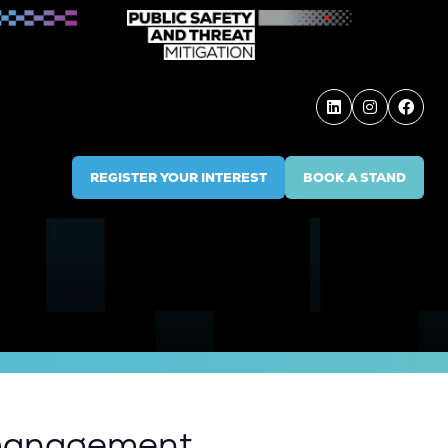
REGISTER YOUR INTEREST
BOOK A STAND
(OPENS
(OPENS
IN
IN
A
A
NEW
NEW
TAB)
TAB)
t management