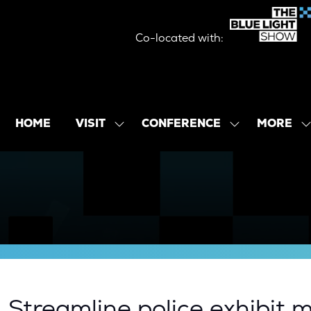
Co-located with:
MORE
HOME
VISIT
CONFERENCE
SHOW
SHOW
SHOW
SUBMENU
SUBMENU
MORE
FOR:
FOR:
MENU
VISIT
CONFERENCE
ITEMS
| Streamline police exhibi