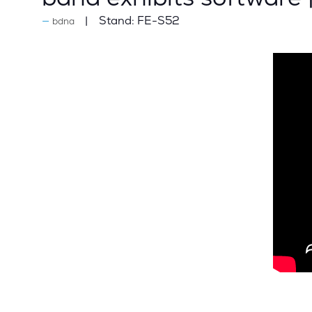
Stand:
FE-S52
bdna