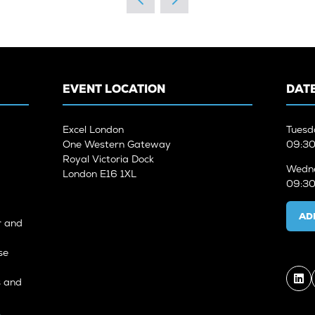
EVENT LOCATION
DATE
Excel London
Tuesd
One Western Gateway
09:30
Royal Victoria Dock
Wedne
London E16 1XL
09:30
AD
r and
se
s and