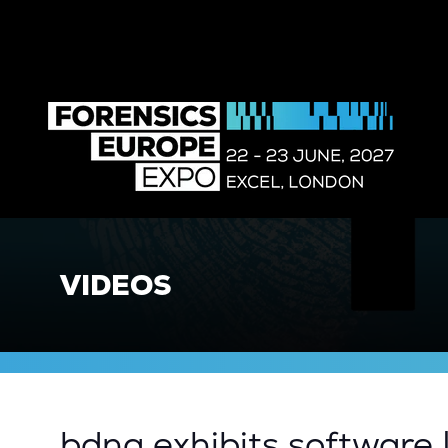
VIDEOS
bdna exhibits software 