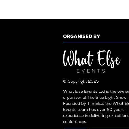
ORGANISED BY
© Copyright 2025
What Else Events Ltd is the owne
organiser of The Blue Light Show.
Founded by Tim Else, the What El
Events team has over 20 years’
experience in delivering exhibition
conferences.