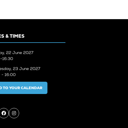
S & TIMES
ay, 22 June 2027
-16:30
sday, 23 June 2027
 - 16:00
D TO YOUR CALENDAR