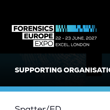
SUPPORTING ORGANISAT
Spatter/ED