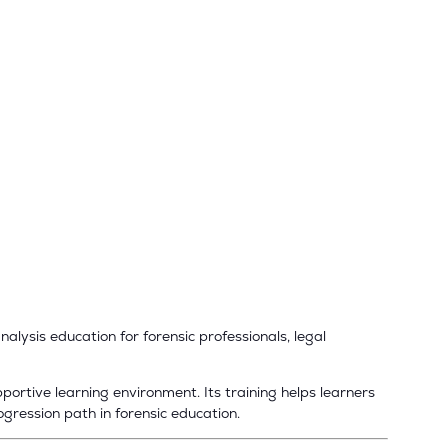
alysis education for forensic professionals, legal
ortive learning environment. Its training helps learners
ogression path in forensic education.