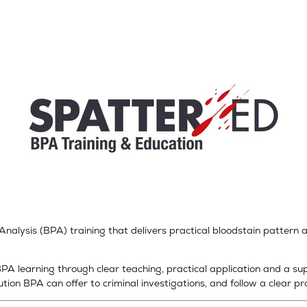
alysis (BPA) training that delivers practical bloodstain pattern an
A learning through clear teaching, practical application and a supp
ion BPA can offer to criminal investigations, and follow a clear pr