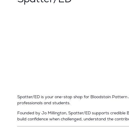
Spatter/ED is your one-stop shop for Bloodstain Pattern An
professionals and students.
Founded by Jo Millington, Spatter/ED supports credible BP
build confidence when challenged, understand the contribut