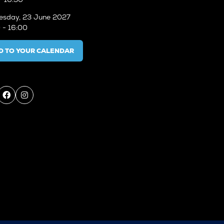
sday, 23 June 2027
 - 16:00
D TO YOUR CALENDAR