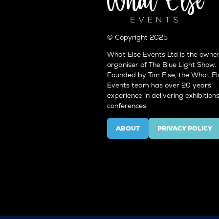
© Copyright 2025
What Else Events Ltd is the owne
organiser of The Blue Light Show.
Founded by Tim Else, the What El
Events team has over 20 years’
experience in delivering exhibition
conferences.
ABOUT
PRIVACY POLICY
(OPENS
(OPENS
IN
IN
A
A
NEW
NEW
TAB)
TAB)