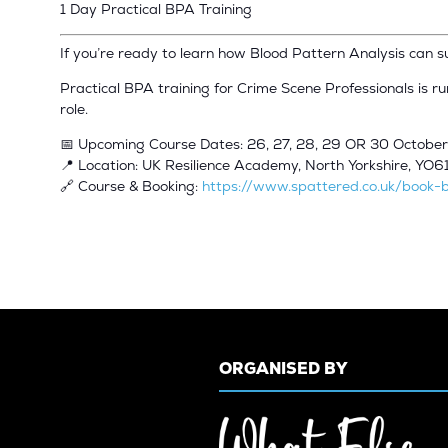
1 Day Practical BPA Training
If you’re ready to learn how Blood Pattern Analysis can 
Practical BPA training for Crime Scene Professionals is r
role.
📅 Upcoming Course Dates: 26, 27, 28, 29 OR 30 Octobe
📍 Location: UK Resilience Academy, North Yorkshire, YO6
🔗 Course & Booking:
https://www.spattered.co.uk/book-b
ORGANISED BY