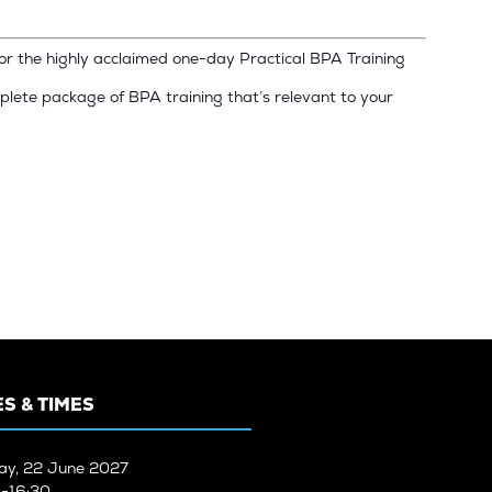
for the highly acclaimed one-day Practical BPA Training
plete package of BPA training that’s relevant to your
S & TIMES
ay, 22 June 2027
-16:30