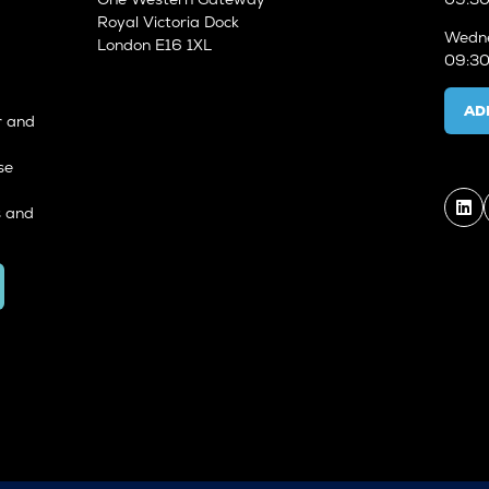
Royal Victoria Dock
Wedne
London E16 1XL
09:30
AD
r and
se
s and