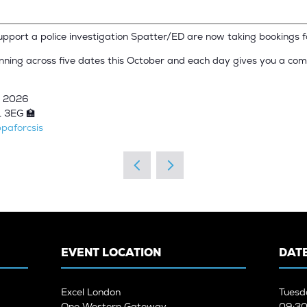
support a police investigation Spatter/ED are now taking bookings 
unning across five dates this October and each day gives you a com
r 2026
1 3EG 🏫
paforcsis
EVENT LOCATION
DATE
Excel London
Tuesd
One Western Gateway
09:30