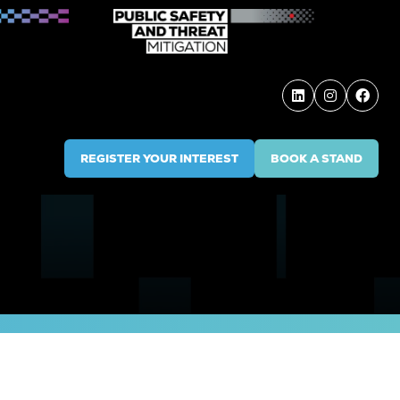
REGISTER YOUR INTEREST
BOOK A STAND
(OPENS
(OPENS
IN
IN
A
A
NEW
NEW
TAB)
TAB)