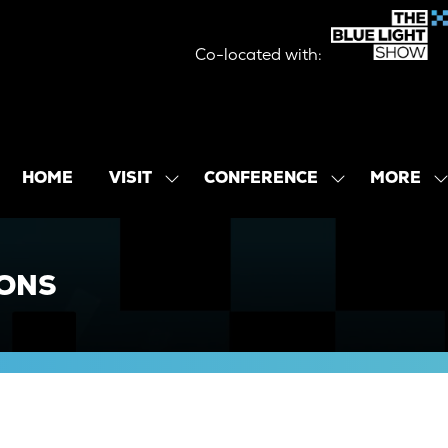
Co-located with:
MORE
HOME
VISIT
CONFERENCE
SHOW
SHOW
SHOW
SUBMENU
SUBMENU
MORE
FOR:
FOR:
MENU
VISIT
CONFERENCE
ITEMS
IONS