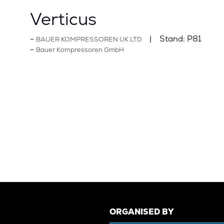
Verticus
Stand:
P81
BAUER KOMPRESSOREN UK LTD
Bauer Kompressoren GmbH
ORGANISED BY