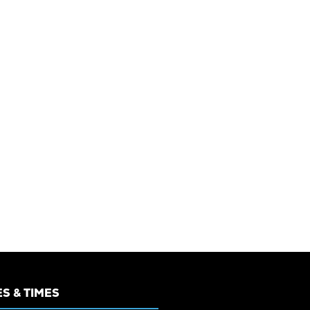
S & TIMES