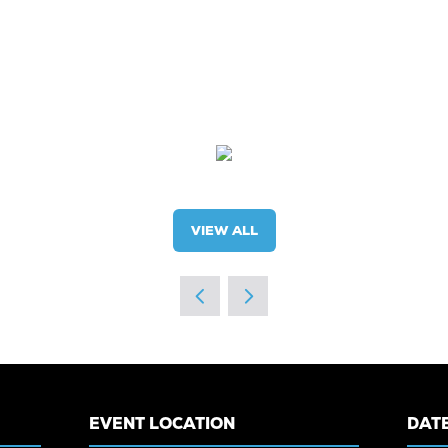
VIEW ALL
(OPENS
IN
A
NEW
TAB)
EVENT LOCATION
DATE