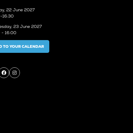
ay, 22 June 2027
-16:30
sday, 23 June 2027
 - 16:00
D TO YOUR CALENDAR