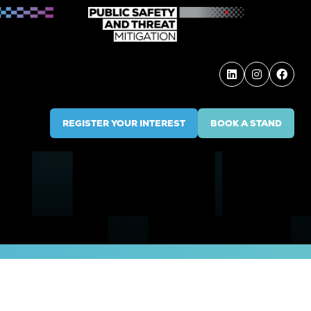
REGISTER YOUR INTEREST
BOOK A STAND
(OPENS
(OPENS
IN
IN
A
A
NEW
NEW
TAB)
TAB)