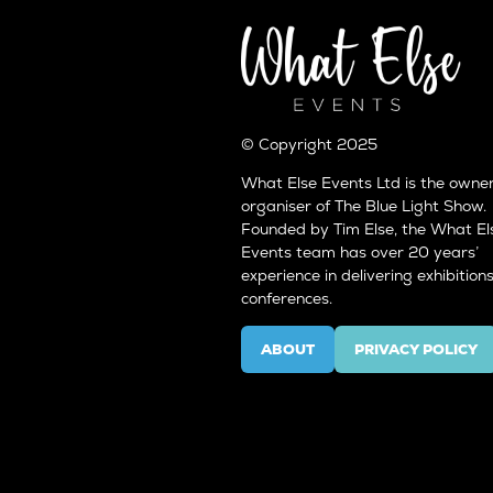
© Copyright 2025
What Else Events Ltd is the owne
organiser of The Blue Light Show.
Founded by Tim Else, the What El
Events team has over 20 years’
experience in delivering exhibition
conferences.
ABOUT
PRIVACY POLICY
(OPENS
(OPENS
IN
IN
A
A
NEW
NEW
TAB)
TAB)