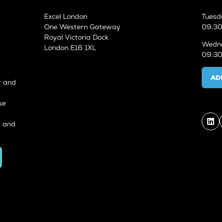
Excel London
Tuesd
One Western Gateway
09:30
Royal Victoria Dock
Wedne
London E16 1XL
09:30
AD
r and
se
s and