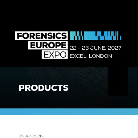
PRODUCTS
05 Jun 2026