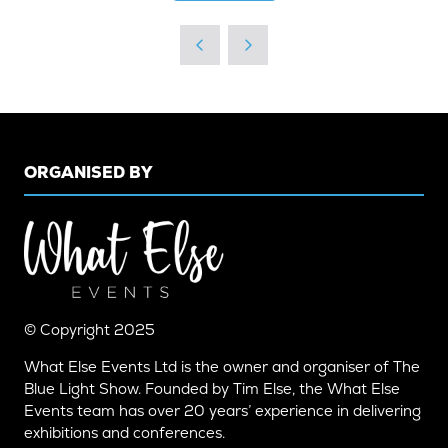
IN
A
NEW
TAB)
ORGANISED BY
© Copyright 2025
What Else Events Ltd is the owner and organiser of The
Blue Light Show. Founded by Tim Else, the What Else
Events team has over 20 years’ experience in delivering
exhibitions and conferences.