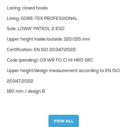
Lacing: closed hooks
Lining: GORE-TEX PROFESSIONAL
Sole: LOWA® PATROL 2 ESD
Upper height inside/outside: 120/155 mm
Certification: EN ISO 20347:2022
Code (pending): O3 WR FO CI HI HRO SRC
Upper height/design measurement according to EN ISO
20347:2022
160 mm / design B
VIEW ALL
(OPENS