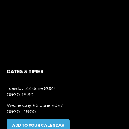
DATES & TIMES
Tuesday, 22 June 2027
09:30-16:30
Wednesday, 23 June 2027
09:30 - 16:00
ADD TO YOUR CALENDAR