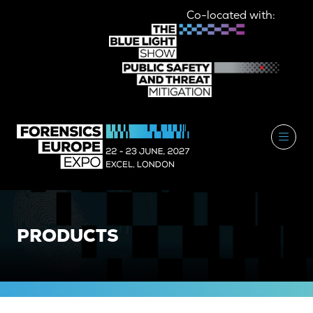
Co-located with:
PRODUCTS