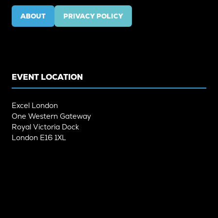
ABOUT
PRIVACY POLICY
(OPENS
(OPENS
IN
IN
A
A
NEW
NEW
TAB)
TAB)
EVENT LOCATION
Excel London
One Western Gateway
Royal Victoria Dock
London E16 1XL