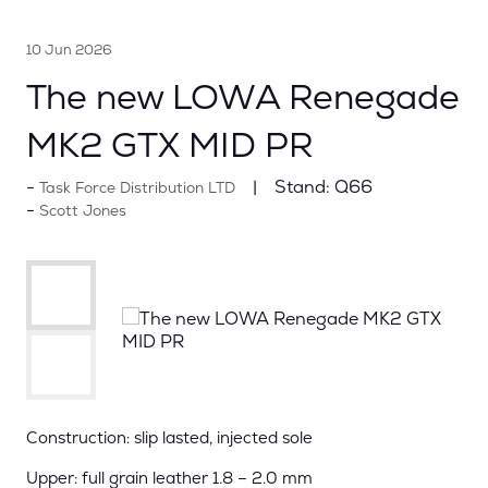
10 Jun 2026
The new LOWA Renegade
MK2 GTX MID PR
Stand:
Q66
Task Force Distribution LTD
Scott Jones
Construction: slip lasted, injected sole
Upper: full grain leather 1.8 – 2.0 mm