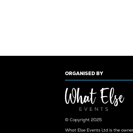
ORGANISED BY
© Copyright 2025
What Else Events Ltd is the owne