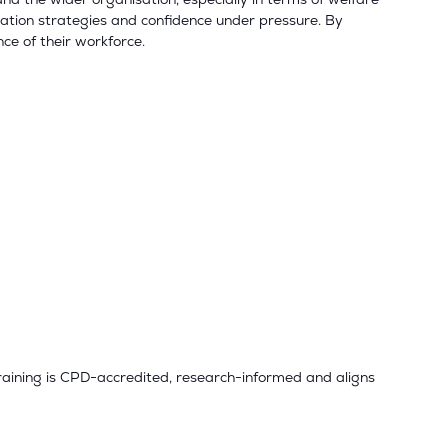
ation strategies and confidence under pressure. By
nce of their workforce.
training is CPD-accredited, research-informed and aligns