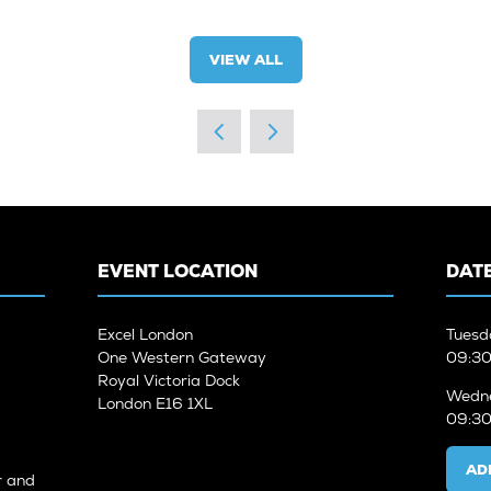
VIEW ALL
(OPENS
IN
A
NEW
TAB)
EVENT LOCATION
DATE
Excel London
Tuesd
One Western Gateway
09:30
Royal Victoria Dock
Wedne
London E16 1XL
09:30
AD
r and