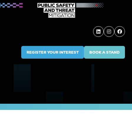
REGISTER YOUR INTEREST
BOOK A STAND
(OPENS
(OPENS
IN
IN
A
A
NEW
NEW
TAB)
TAB)