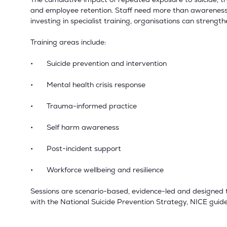
and employee retention. Staff need more than awareness 
investing in specialist training, organisations can strengt
Training areas include:
•
Suicide prevention and intervention
•
Mental health crisis response
•
Trauma-informed practice
•
Self harm awareness
•
Post-incident support
•
Workforce wellbeing and resilience
Sessions are scenario-based, evidence-led and designed to
with the National Suicide Prevention Strategy, NICE gui