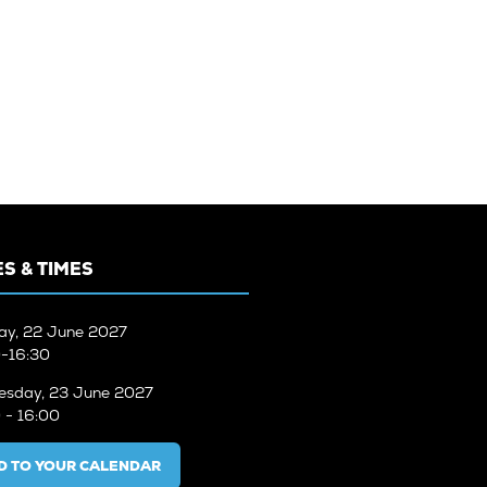
S & TIMES
ay, 22 June 2027
-16:30
sday, 23 June 2027
 - 16:00
D TO YOUR CALENDAR