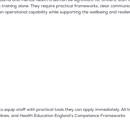
training alone. They require practical frameworks, clear communic
hen operational capability while supporting the wellbeing and resilie
 equip staff with practical tools they can apply immediately. All 
delines, and Health Education England’s Competence Frameworks.