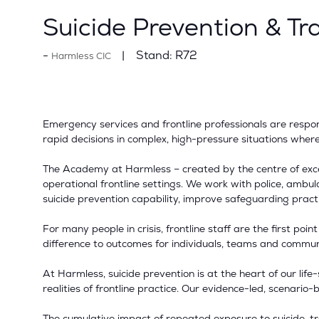
Suicide Prevention & Tr
Stand:
R72
Harmless CIC
Emergency services and frontline professionals are respond
rapid decisions in complex, high-pressure situations wher
The Academy at Harmless – created by the centre of excell
operational frontline settings. We work with police, ambul
suicide prevention capability, improve safeguarding pract
For many people in crisis, frontline staff are the first poi
difference to outcomes for individuals, teams and communi
At Harmless, suicide prevention is at the heart of our lif
realities of frontline practice. Our evidence-led, scenar
The cumulative impact of repeated exposure to suicide, tra