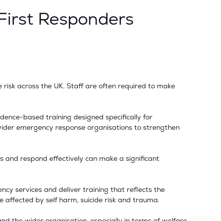
 First Responders
e risk across the UK. Staff are often required to make
idence-based training designed specifically for
nd wider emergency response organisations to strengthen
ions and respond effectively can make a significant
ncy services and deliver training that reflects the
e affected by self harm, suicide risk and trauma.
and the wider organisation, especially in terms of welfare