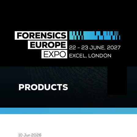
PRODUCTS
10 Jun 2026