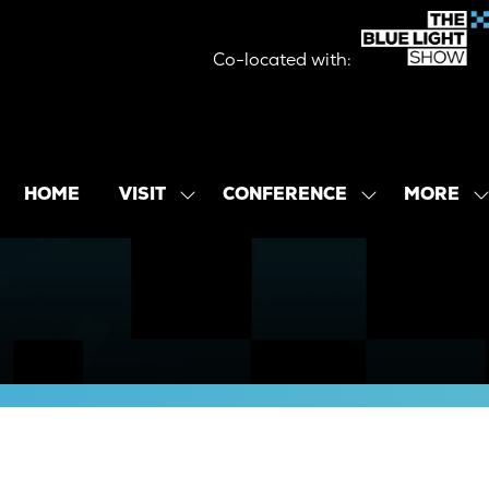
Co-located with:
MORE
HOME
VISIT
CONFERENCE
SHOW
SHOW
SHOW
SUBMENU
SUBMENU
MORE
FOR:
FOR:
MENU
VISIT
CONFERENCE
ITEMS