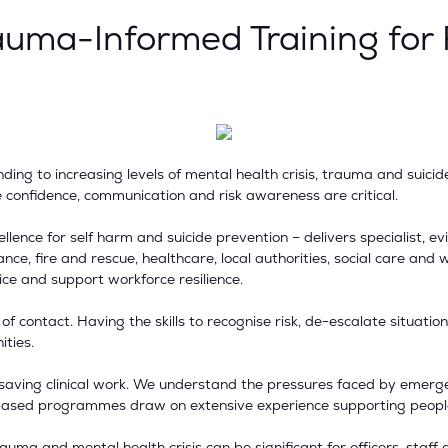
auma-Informed Training for
ing to increasing levels of mental health crisis, trauma and suicid
e confidence, communication and risk awareness are critical.
ence for self harm and suicide prevention – delivers specialist, ev
ance, fire and rescue, healthcare, local authorities, social care a
ice and support workforce resilience.
nt of contact. Having the skills to recognise risk, de-escalate situat
ties.
e-saving clinical work. We understand the pressures faced by emerge
io-based programmes draw on extensive experience supporting peopl
uma and mental health crisis can be significant for officers, staff 