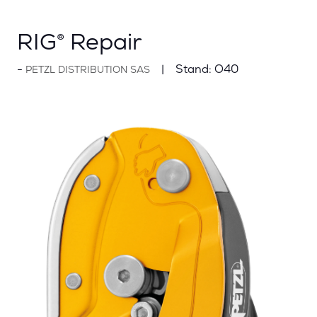
RIG® Repair
Stand:
O40
PETZL DISTRIBUTION SAS