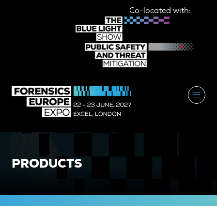
Co-located with:
PRODUCTS