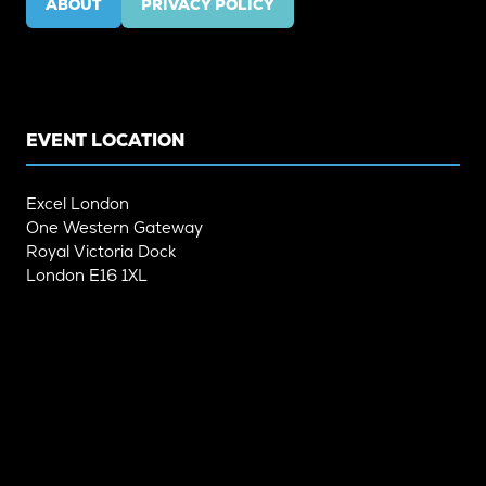
ABOUT
PRIVACY POLICY
(OPENS
(OPENS
IN
IN
A
A
NEW
NEW
TAB)
TAB)
EVENT LOCATION
Excel London
One Western Gateway
Royal Victoria Dock
London E16 1XL