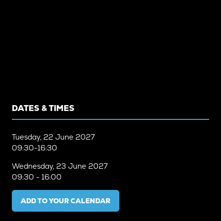
DATES & TIMES
Tuesday, 22 June 2027
09:30-16:30
Wednesday, 23 June 2027
09:30 - 16:00
ADD TO YOUR CALENDAR