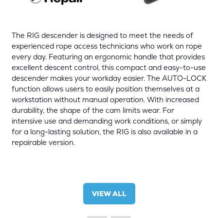
The RIG descender is designed to meet the needs of
experienced rope access technicians who work on rope
every day. Featuring an ergonomic handle that provides
excellent descent control, this compact and easy-to-use
descender makes your workday easier. The AUTO-LOCK
function allows users to easily position themselves at a
workstation without manual operation. With increased
durability, the shape of the cam limits wear. For
intensive use and demanding work conditions, or simply
for a long-lasting solution, the RIG is also available in a
repairable version.
VIEW ALL
(OPENS
IN
A