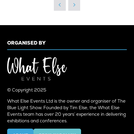
NEW
TAB)
ORGANISED BY
© Copyright 2025
What Else Events Ltd is the owner and organiser of The
Blue Light Show. Founded by Tim Else, the What Else
Events team has over 20 years’ experience in delivering
exhibitions and conferences.