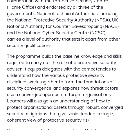
collaboration with the Protective Security Centre
(Home Office) and endorsed by all three of the
government's National Technical Authorities, including
the National Protective Security Authority (NPSA), UK
National Authority for Counter Eavesdropping (NACE)
and the National Cyber Security Centre (NCSC), it
carries a level of authority that sets it apart from other
security qualifications.
The programme builds the baseline knowledge and skills
required to carry out the role of a protective security
adviser. It equips delegates with the competencies to
understand how the various protective security
disciplines work together to form the foundations of
security convergence, and explores how threat actors
use a converged approach to target organisations.
Learners will also gain an understanding of how to
protect organisational assets through robust, converged
security mitigations that give senior leaders a single,
coherent view of protective security risk.