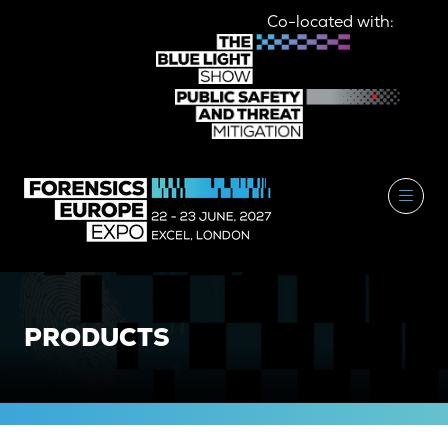
Co-located with:
PRODUCTS