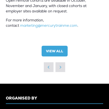
Open remote cohorts are available in October,
November and January, with closed cohorts at
employer sites available on request.
For more information,
contact
marketing@mercurytrainme.com
.
VIEW ALL
(OPENS
IN
A
NEW
TAB)
ORGANISED BY