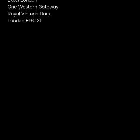
One Western Gateway
Royal Victoria Dock
London E16 1XL