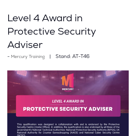
Level 4 Award in
Protective Security
Adviser
Stand:
AT-T46
Mercury Training