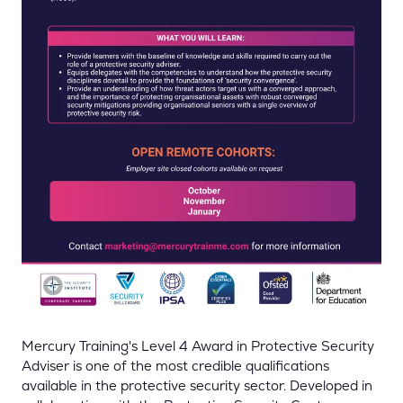
Mercury Training's Level 4 Award in Protective Security
Adviser is one of the most credible qualifications
available in the protective security sector. Developed in