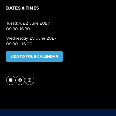
DATES & TIMES
Tuesday, 22 June 2027
09:30-16:30
Wednesday, 23 June 2027
09:30 - 16:00
ADD TO YOUR CALENDAR