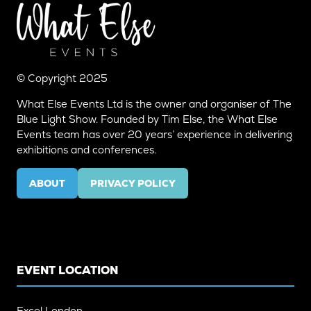
© Copyright 2025
What Else Events Ltd is the owner and organiser of The
Blue Light Show. Founded by Tim Else, the What Else
Events team has over 20 years’ experience in delivering
exhibitions and conferences.
ABOUT
PRIVACY POLICY
(OPENS
(OPENS
IN
IN
A
A
NEW
NEW
TAB)
TAB)
EVENT LOCATION
Excel London