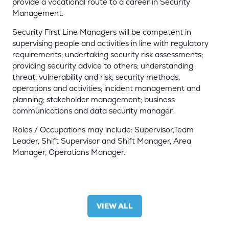
provide a vocational route to a career in Security
Management.
Security First Line Managers will be competent in
supervising people and activities in line with regulatory
requirements; undertaking security risk assessments;
providing security advice to others; understanding
threat, vulnerability and risk; security methods,
operations and activities; incident management and
planning; stakeholder management; business
communications and data security manager.
Roles / Occupations may include: Supervisor,Team
Leader, Shift Supervisor and Shift Manager, Area
Manager, Operations Manager.
VIEW ALL
(OPENS
IN