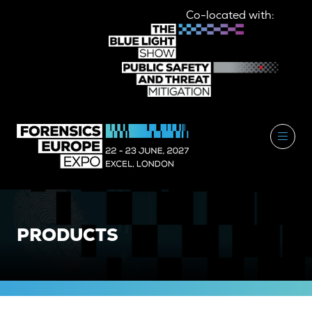
Co-located with:
PRODUCTS