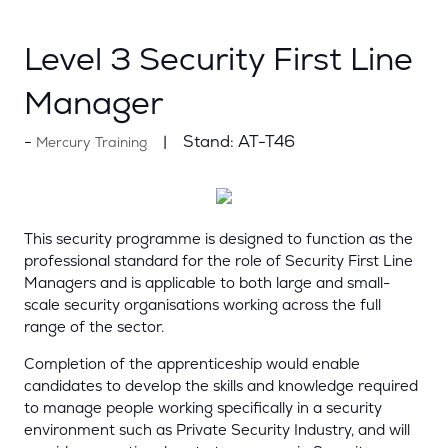
Level 3 Security First Line
Manager
Stand:
AT-T46
Mercury Training
This security programme is designed to function as the
professional standard for the role of Security First Line
Managers and is applicable to both large and small-
scale security organisations working across the full
range of the sector.
Completion of the apprenticeship would enable
candidates to develop the skills and knowledge required
to manage people working specifically in a security
environment such as Private Security Industry, and will