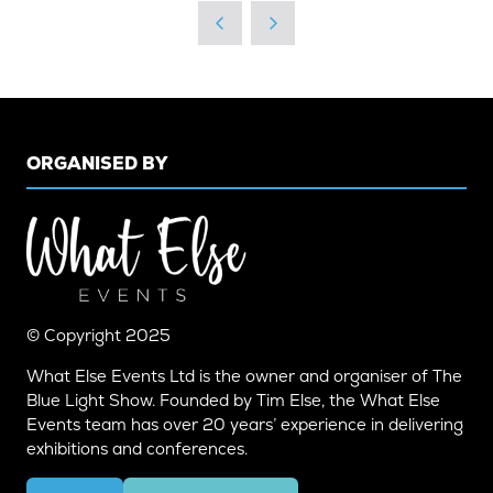
A
NEW
TAB)
ORGANISED BY
© Copyright 2025
What Else Events Ltd is the owner and organiser of The
Blue Light Show. Founded by Tim Else, the What Else
Events team has over 20 years’ experience in delivering
exhibitions and conferences.