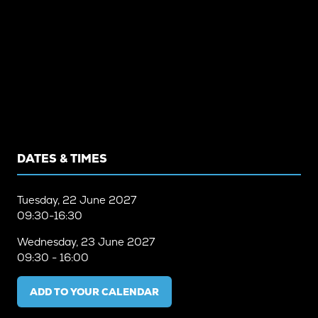
DATES & TIMES
Tuesday, 22 June 2027
09:30-16:30
Wednesday, 23 June 2027
09:30 - 16:00
ADD TO YOUR CALENDAR