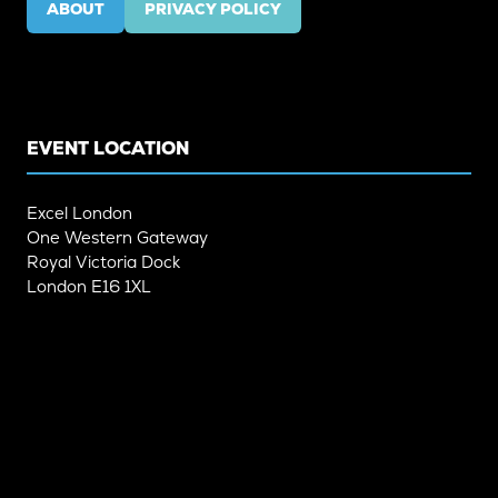
ABOUT
PRIVACY POLICY
(OPENS
(OPENS
IN
IN
A
A
NEW
NEW
TAB)
TAB)
EVENT LOCATION
Excel London
One Western Gateway
Royal Victoria Dock
London E16 1XL