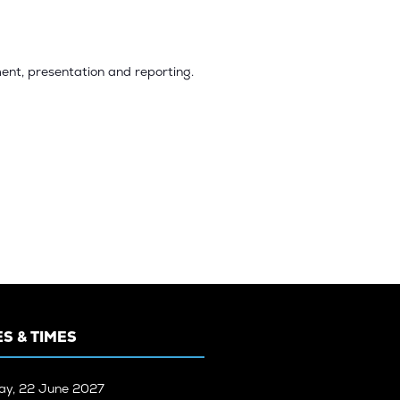
ent, presentation and reporting.
S & TIMES
ay, 22 June 2027