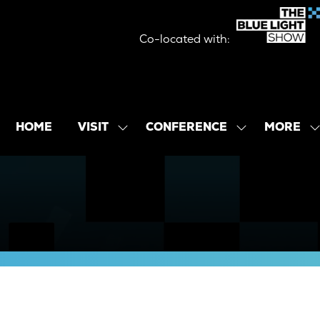
Co-located with:
MORE
HOME
VISIT
CONFERENCE
SHOW
SHOW
SHOW
SUBMENU
SUBMENU
MORE
FOR:
FOR:
MENU
VISIT
CONFERENCE
ITEMS