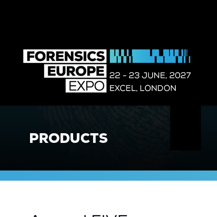
PRODUCTS