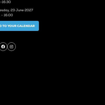
-16:30
sday, 23 June 2027
 - 16:00
D TO YOUR CALENDAR