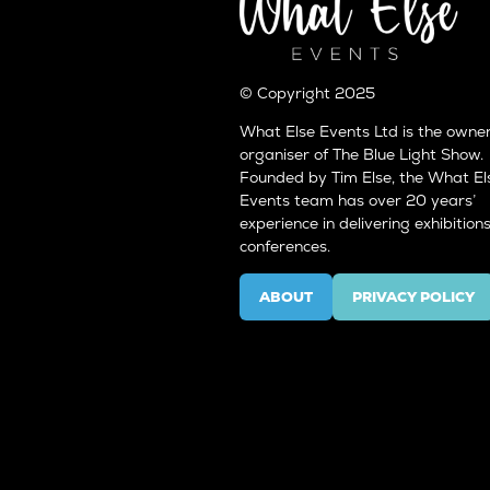
© Copyright 2025
What Else Events Ltd is the owne
organiser of The Blue Light Show.
Founded by Tim Else, the What El
Events team has over 20 years’
experience in delivering exhibition
conferences.
ABOUT
PRIVACY POLICY
(OPENS
(OPENS
IN
IN
A
A
NEW
NEW
TAB)
TAB)