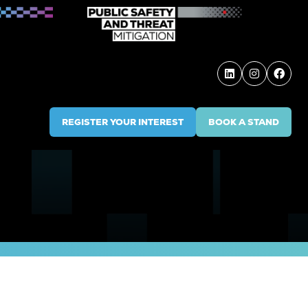
REGISTER YOUR INTEREST
BOOK A STAND
(OPENS
(OPENS
IN
IN
A
A
NEW
NEW
TAB)
TAB)