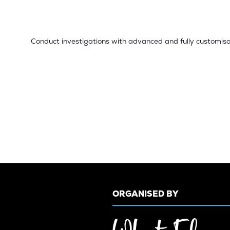
Conduct investigations with advanced and fully customisa
ORGANISED BY