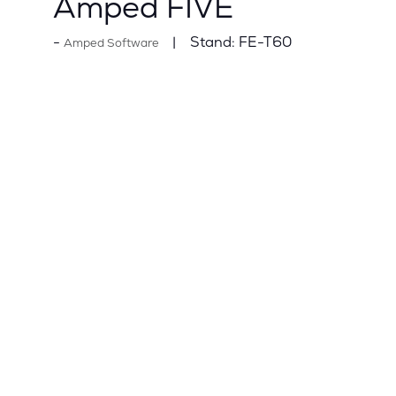
Amped FIVE
Stand:
FE-T60
Amped Software