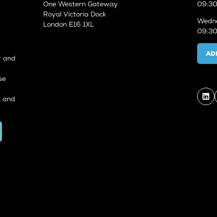
One Western Gateway
09:30
Royal Victoria Dock
Wedne
London E16 1XL
09:30
AD
r and
se
s and