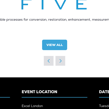
ble processes for conversion, restoration, enhancement, measurem
VIEW ALL
(OPENS
IN
A
NEW
TAB)
EVENT LOCATION
DATE
Excel London
Tuesd