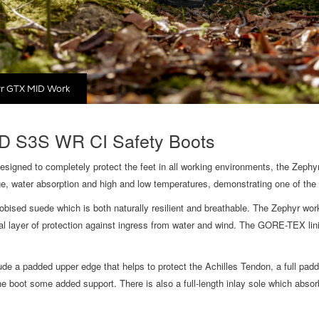
r GTX MID Work
 S3S WR CI Safety Boots
igned to completely protect the feet in all working environments, the Zephy
e, water absorption and high and low temperatures, demonstrating one of th
ised suede which is both naturally resilient and breathable. The Zephyr wor
layer of protection against ingress from water and wind. The GORE-TEX linin
e a padded upper edge that helps to protect the Achilles Tendon, a full padde
e boot some added support. There is also a full-length inlay sole which absor