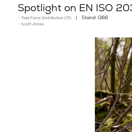
Spotlight on EN ISO 2
Stand:
Q66
Task Force Distribution LTD
Scott Jones