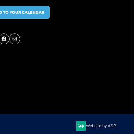
D TO YOUR CALENDAR
Website by ASP