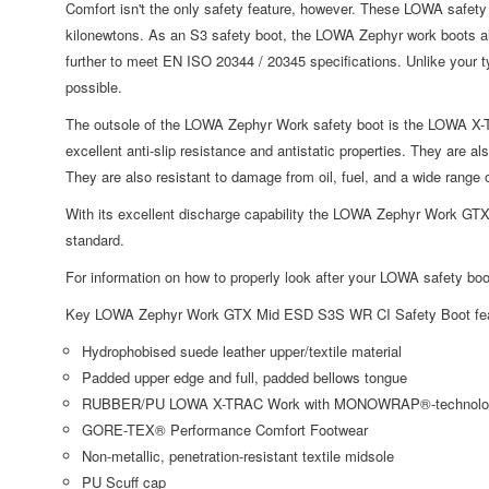
Comfort isn't the only safety feature, however. These LOWA safety
kilonewtons. As an S3 safety boot, the LOWA Zephyr work boots al
further to meet EN ISO 20344 / 20345 specifications. Unlike your t
possible.
The outsole of the LOWA Zephyr Work safety boot is the LOWA X
excellent anti-slip resistance and antistatic properties. They are als
They are also resistant to damage from oil, fuel, and a wide rang
With its excellent discharge capability the LOWA Zephyr Work GTX
standard.
For information on how to properly look after your LOWA safety boo
Key LOWA Zephyr Work GTX Mid ESD S3S WR CI Safety Boot fea
Hydrophobised suede leather upper/textile material
Padded upper edge and full, padded bellows tongue
RUBBER/PU LOWA X-TRAC Work with MONOWRAP®-technolo
GORE-TEX® Performance Comfort Footwear
Non-metallic, penetration-resistant textile midsole
PU Scuff cap