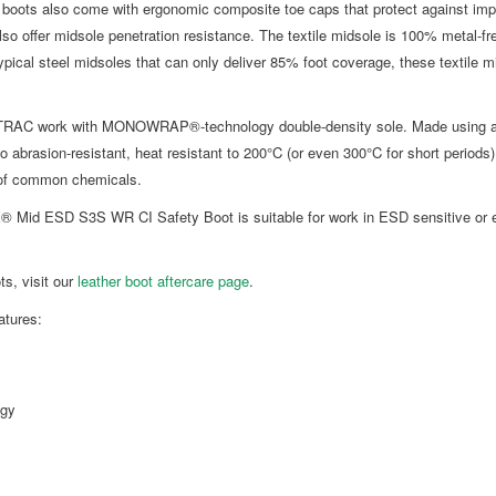
 boots also come with ergonomic composite toe caps that protect against impa
so offer midsole penetration resistance. The textile midsole is 100% metal-
ypical steel midsoles that can only deliver 85% foot coverage, these textile 
-TRAC work with MONOWRAP®-technology double-density sole. Made using a 
o abrasion-resistant, heat resistant to 200°C (or even 300°C for short periods) a
e of common chemicals.
® Mid ESD S3S WR CI Safety Boot is suitable for work in ESD sensitive or el
ts, visit our
leather boot aftercare page
.
tures:
gy