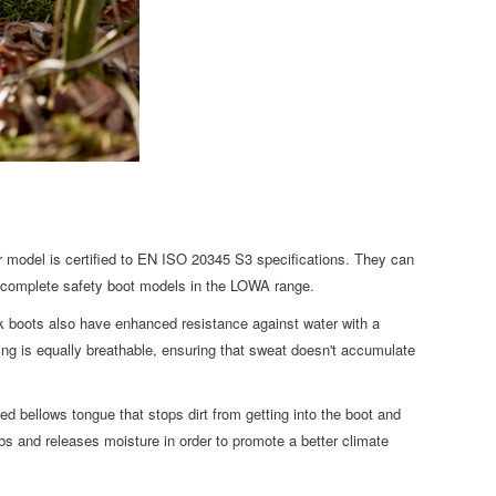
r model is certified to EN ISO 20345 S3 specifications. They can
e complete safety boot models in the LOWA range.
k boots also have enhanced resistance against water with a
g is equally breathable, ensuring that sweat doesn't accumulate
d bellows tongue that stops dirt from getting into the boot and
bs and releases moisture in order to promote a better climate