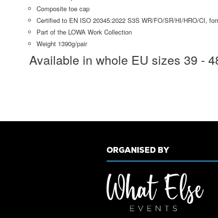
Composite toe cap
Certified to EN ISO 20345:2022 S3S WR/FO/SR/HI/HRO/CI, fo
Part of the LOWA Work Collection
Weight 1390g/pair
Available in whole EU sizes 39 - 4
ORGANISED BY