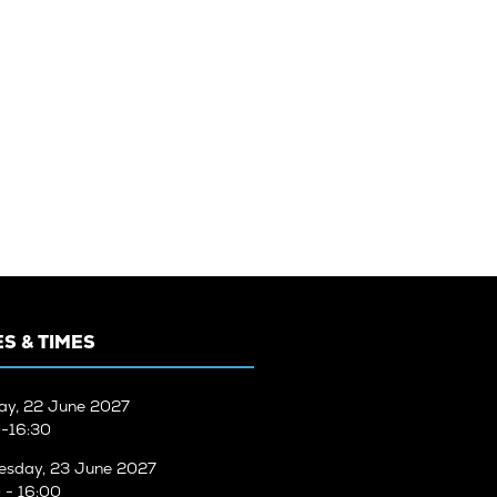
S & TIMES
ay, 22 June 2027
-16:30
sday, 23 June 2027
 - 16:00