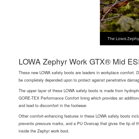
The Lowa Zephy
LOWA Zephyr Work GTX® Mid ESD
These new LOWA safety boots are leaders in workplace comfort. Des
be completely depended upon to protect against penetrative damag
The upper layer of these LOWA safety boots is made from hydrophob
GORE-TEX Performance Comfort lining which provides an additional 
and lead to discomfort in the footwear.
Other comfort-enhancing features in these LOWA safety boots includ
prevents pressure marks, and a PU Overcap that gives the tip of th
inside the Zephyr work boot.