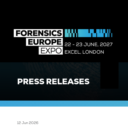
PRESS RELEASES
12 Jun 2026