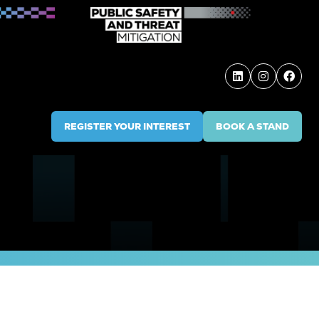
REGISTER YOUR INTEREST
BOOK A STAND
(OPENS
(OPENS
IN
IN
A
A
NEW
NEW
TAB)
TAB)