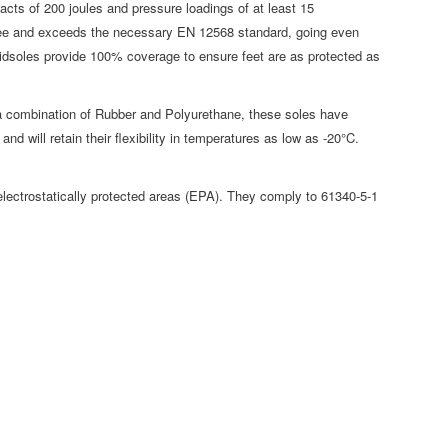
cts of 200 joules and pressure loadings of at least 15
free and exceeds the necessary EN 12568 standard, going even
midsoles provide 100% coverage to ensure feet are as protected as
combination of Rubber and Polyurethane, these soles have
nd will retain their flexibility in temperatures as low as -20°C.
ectrostatically protected areas (EPA). They comply to 61340-5-1