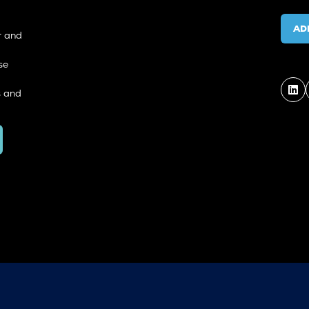
AD
r and
se
s and