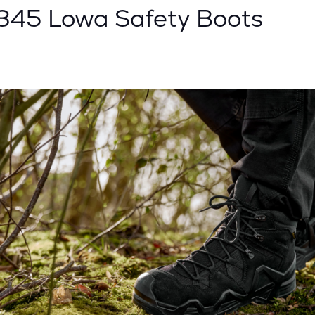
0345 Lowa Safety Boots