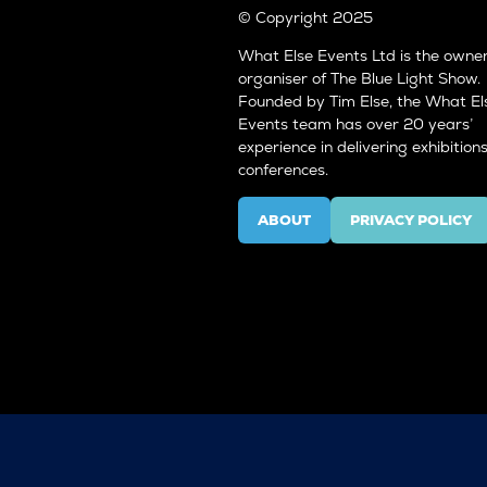
© Copyright 2025
What Else Events Ltd is the owne
organiser of The Blue Light Show.
Founded by Tim Else, the What El
Events team has over 20 years’
experience in delivering exhibition
conferences.
ABOUT
PRIVACY POLICY
(OPENS
(OPENS
IN
IN
A
A
NEW
NEW
TAB)
TAB)