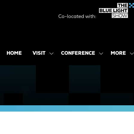
Co-located with:
MORE
HOME
VISIT
CONFERENCE
SHOW
SHOW
SHOW
SUBMENU
SUBMENU
MORE
FOR:
FOR:
MENU
VISIT
CONFERENCE
ITEMS