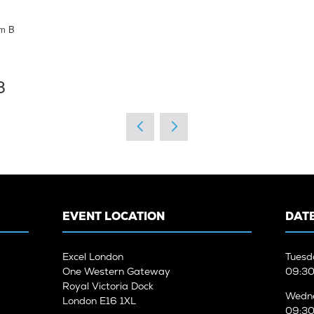
rm B
8
EVENT LOCATION
DATE
Excel London
Tuesd
One Western Gateway
09:30
Royal Victoria Dock
Wedne
London E16 1XL
09:30