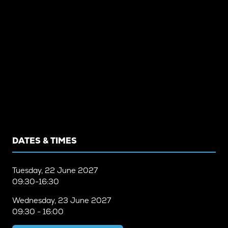
DATES & TIMES
Tuesday, 22 June 2027
09:30-16:30
Wednesday, 23 June 2027
09:30 - 16:00