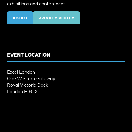
exhibitions and conferences.
ABOUT
PRIVACY POLICY
(OPENS
(OPENS
IN
IN
A
A
NEW
NEW
TAB)
TAB)
EVENT LOCATION
Excel London
One Western Gateway
Royal Victoria Dock
London E16 1XL