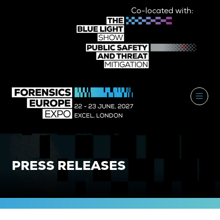
Co-located with:
PRESS RELEASES