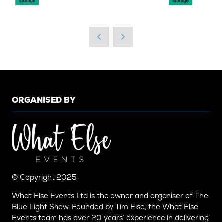
ORGANISED BY
© Copyright 2025
What Else Events Ltd is the owner and organiser of The
Blue Light Show. Founded by Tim Else, the What Else
Events team has over 20 years’ experience in delivering