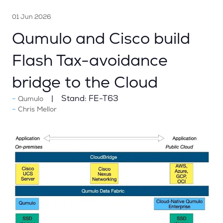
01 Jun 2026
Qumulo and Cisco build
Flash Tax-avoidance
bridge to the Cloud
Stand:
FE-T63
Qumulo
Chris Mellor