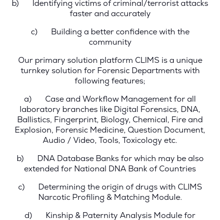
b)
Identifying victims of criminal/terrorist attacks
faster and accurately
c)
Building a better confidence with the
community
Our primary solution platform CLIMS is a unique
turnkey solution for Forensic Departments with
following features;
a)
Case and Workflow Management
for all
laboratory branches like Digital Forensics, DNA,
Ballistics, Fingerprint, Biology, Chemical, Fire and
Explosion, Forensic Medicine, Question Document,
Audio / Video, Tools, Toxicology etc.
b)
DNA Database Banks
for which may be also
extended for National DNA Bank of Countries
c)
Determining the origin of drugs with CLIMS
Narcotic Profiling & Matching Module.
d)
Kinship & Paternity Analysis Module
for