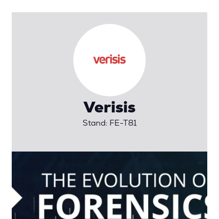
Verisis
Stand: FE-T81