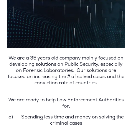
We are a 35 years old company mainly focused on
developing solutions on Public Security, especially
on Forensic Laboratories. Our solutions are
focused on increasing the # of solved cases and the
conviction rate of countries.
We are ready to help Law Enforcement Authorities
for;
a)
Spending less time and money on solving the
criminal cases