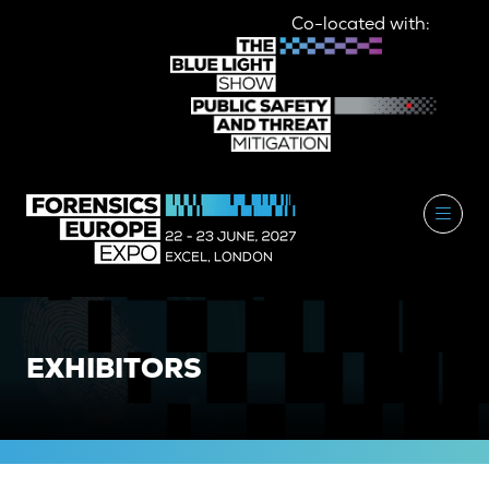
Co-located with:
EXHIBITORS