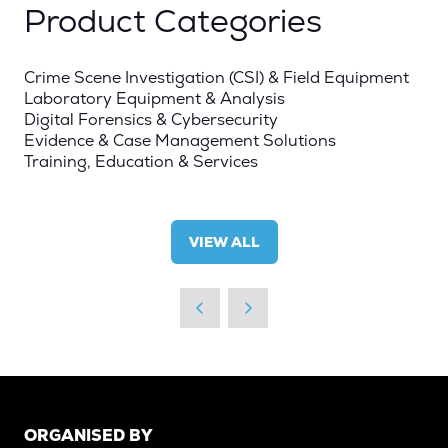
Product Categories
Crime Scene Investigation (CSI) & Field Equipment
Laboratory Equipment & Analysis
Digital Forensics & Cybersecurity
Evidence & Case Management Solutions
Training, Education & Services
VIEW ALL
(OPENS
IN
A
NEW
TAB)
ORGANISED BY