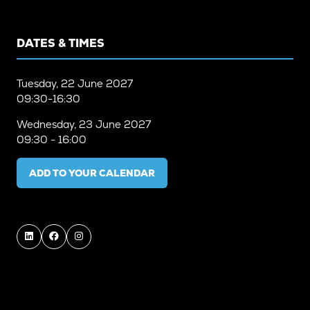
DATES & TIMES
Tuesday, 22 June 2027
09:30-16:30
Wednesday, 23 June 2027
09:30 - 16:00
ADD TO YOUR CALENDAR