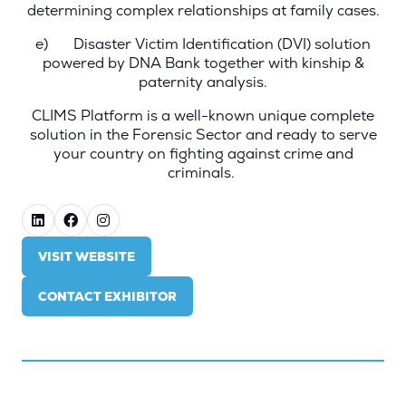
determining complex relationships at family cases.
e)
Disaster Victim Identification (DVI)
solution
powered by DNA Bank together with kinship &
paternity analysis.
CLIMS Platform is a well-known unique complete
solution in the Forensic Sector and ready to serve
your country on fighting against crime and
criminals.
VISIT WEBSITE
(OPENS
IN
CONTACT EXHIBITOR
A
(OPENS
NEW
IN
TAB)
A
NEW
TAB)