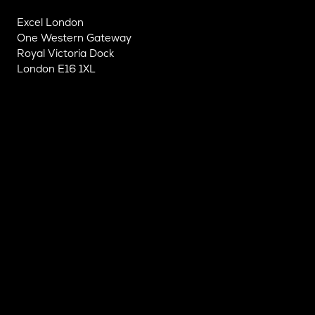
Excel London
One Western Gateway
Royal Victoria Dock
London E16 1XL