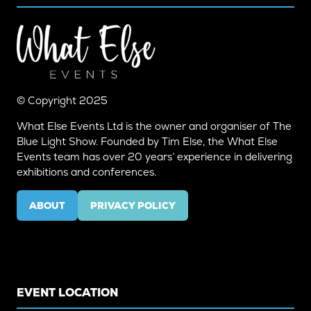
© Copyright 2025
What Else Events Ltd is the owner and organiser of The
Blue Light Show. Founded by Tim Else, the What Else
Events team has over 20 years’ experience in delivering
exhibitions and conferences.
ABOUT
PRIVACY POLICY
(OPENS
(OPENS
IN
IN
A
A
NEW
NEW
TAB)
TAB)
EVENT LOCATION