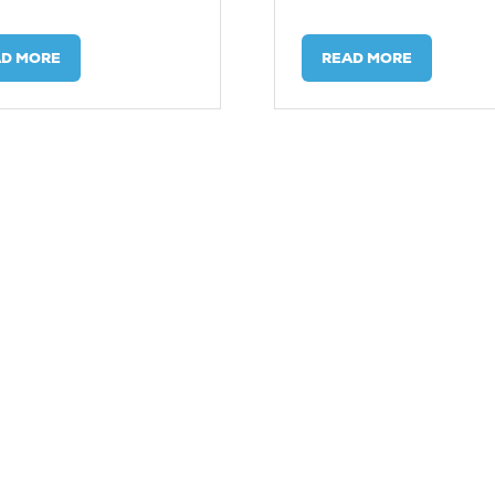
AD MORE
READ MORE
ENS
(OPENS
IN
A
W
NEW
)
TAB)