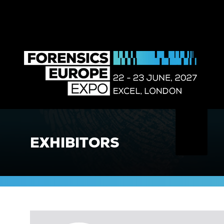
EXHIBITORS