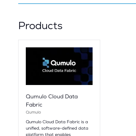
Products
Qumulo Cloud Data
Fabric
Qumulo
Qumulo Cloud Data Fabric is a
unified, software-defined data
platform that enables