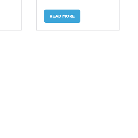
READ MORE
(OPENS
IN
A
NEW
TAB)