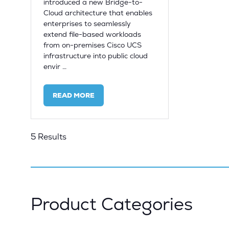
introduced a new Bridge-to-
Cloud architecture that enables
enterprises to seamlessly
extend file-based workloads
from on-premises Cisco UCS
infrastructure into public cloud
envir …
READ MORE
(OPENS
IN
A
NEW
5 Results
TAB)
Product Categories