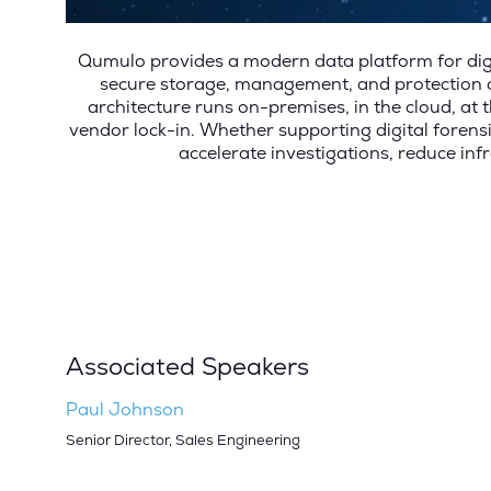
Qumulo provides a modern data platform for digi
secure storage, management, and protection of
architecture runs on-premises, in the cloud, at t
vendor lock-in. Whether supporting digital foren
accelerate investigations, reduce inf
Associated Speakers
Paul Johnson
Senior Director, Sales Engineering