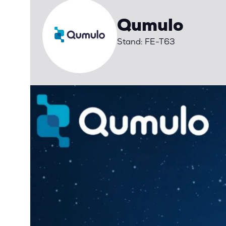
Qumulo
Stand: FE-T63