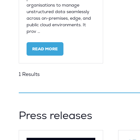
organisations to manage
unstructured data seamlessly
across on-premises, edge, and
public cloud environments. It
prov …
READ MORE
(OPENS
IN
A
NEW
1 Results
TAB)
Press releases