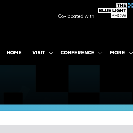
Co-located with:
MORE
HOME
VISIT
CONFERENCE
SHOW
SHOW
SHOW
SUBMENU
SUBMENU
MORE
FOR:
FOR:
MENU
VISIT
CONFERENCE
ITEMS