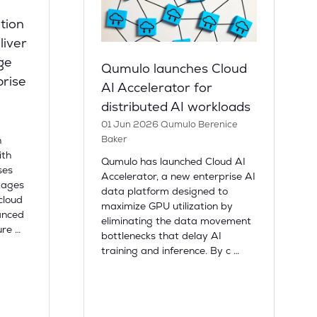
tion
liver
ge
Qumulo launches Cloud
prise
AI Accelerator for
distributed AI workloads
01 Jun 2026
Qumulo
Berenice
Baker
n
ith
Qumulo has launched Cloud AI
ses
Accelerator, a new enterprise AI
tages
data platform designed to
cloud
maximize GPU utilization by
anced
eliminating the data movement
ure …
bottlenecks that delay AI
training and inference. By c …