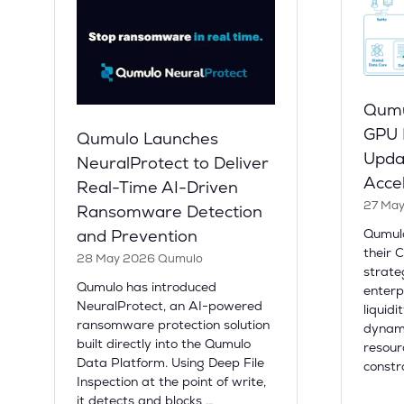
Qumu
GPU L
Qumulo Launches
Upda
NeuralProtect to Deliver
Acce
Real-Time AI-Driven
27 Ma
Ransomware Detection
Qumul
and Prevention
their 
28 May 2026
Qumulo
strate
Qumulo has introduced
enterp
NeuralProtect, an AI-powered
liquidi
ransomware protection solution
dynami
built directly into the Qumulo
resour
Data Platform. Using Deep File
constr
Inspection at the point of write,
it detects and blocks …