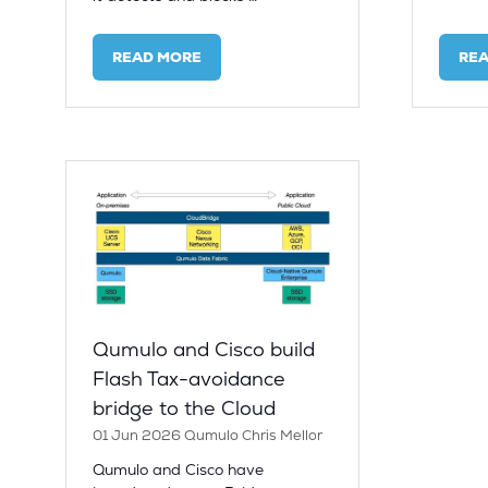
READ MORE
RE
(OPENS
(OP
IN
IN
A
A
NEW
NE
TAB)
TAB
Qumulo and Cisco build
Flash Tax-avoidance
bridge to the Cloud
01 Jun 2026
Qumulo
Chris Mellor
Qumulo and Cisco have