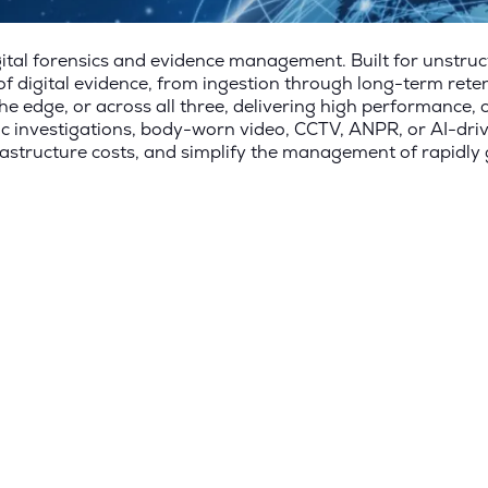
tal forensics and evidence management. Built for unstru
 digital evidence, from ingestion through long-term rete
he edge, or across all three, delivering high performance, 
sic investigations, body-worn video, CCTV, ANPR, or AI-dri
rastructure costs, and simplify the management of rapidly 