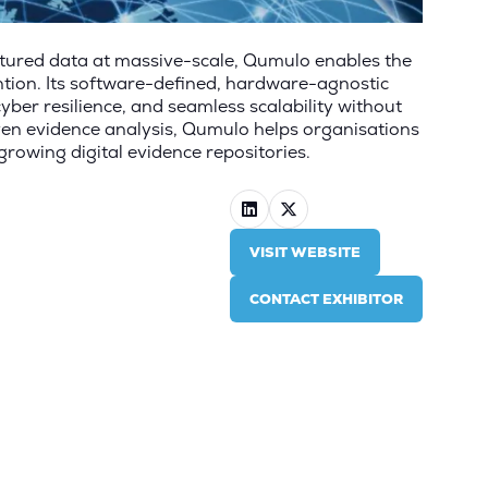
ctured data at
massive-scale
, Qumulo enables the
ntion. Its software-defined, hardware-agnostic
cyber resilience, and seamless scalability without
ven evidence analysis, Qumulo helps organisations
growing digital evidence repositories.
VISIT WEBSITE
(OPENS
IN
CONTACT EXHIBITOR
A
(OPENS
NEW
IN
TAB)
A
NEW
TAB)