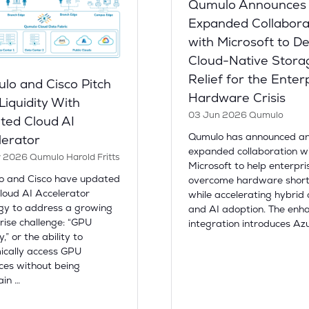
Qumulo Announces
Expanded Collabora
with Microsoft to De
Cloud-Native Stora
Relief for the Enter
lo and Cisco Pitch
Hardware Crisis
iquidity With
03 Jun 2026
Qumulo
ted Cloud AI
Qumulo has announced a
lerator
expanded collaboration w
y 2026
Qumulo
Harold Fritts
Microsoft to help enterpri
o and Cisco have updated
overcome hardware shor
Cloud AI Accelerator
while accelerating hybrid 
gy to address a growing
and AI adoption. The enh
rise challenge: “GPU
integration introduces Az
ty,” or the ability to
cally access GPU
ces without being
ain …