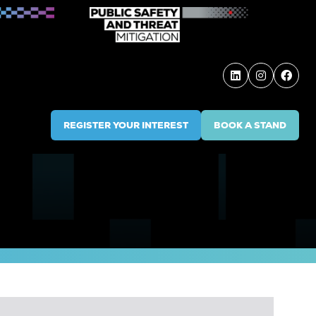
REGISTER YOUR INTEREST
BOOK A STAND
(OPENS
(OPENS
IN
IN
A
A
NEW
NEW
TAB)
TAB)