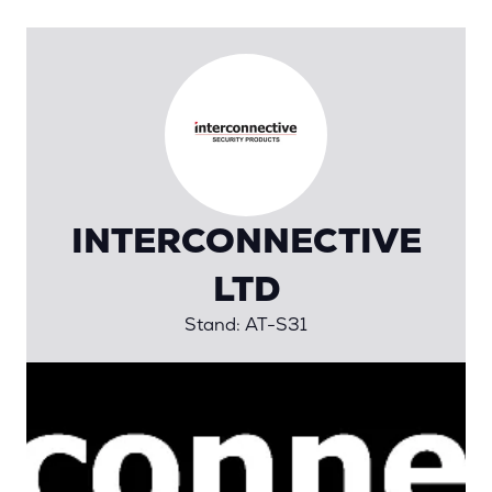
INTERCONNECTIVE
LTD
Stand: AT-S31