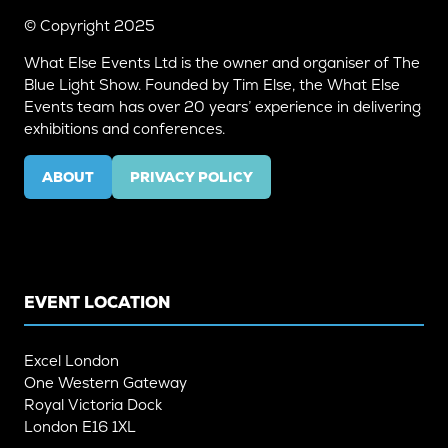
© Copyright 2025
What Else Events Ltd is the owner and organiser of The
Blue Light Show. Founded by Tim Else, the What Else
Events team has over 20 years’ experience in delivering
exhibitions and conferences.
ABOUT
PRIVACY POLICY
(OPENS
(OPENS
IN
IN
A
A
NEW
NEW
TAB)
TAB)
EVENT LOCATION
Excel London
One Western Gateway
Royal Victoria Dock
London E16 1XL