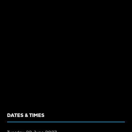
DATES & TIMES