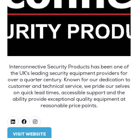
Interconnective Security Products has been one of
the UK's leading security equipment providers for
over a quarter century. Known for our dedication to
customer and technical service, we pride our selves
on quick lead times, accessible support and the
ability provide exceptional quality equipment at
reasonable price points.
VISIT WEBSITE
(OPENS