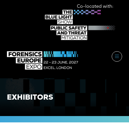
Co-located with:
EXHIBITORS