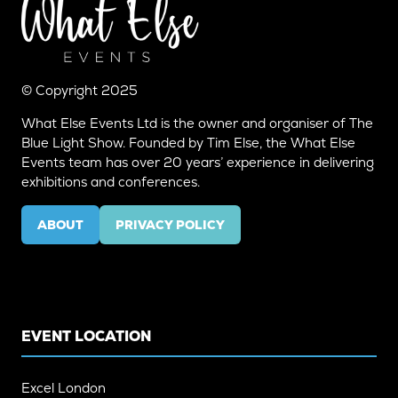
© Copyright 2025
What Else Events Ltd is the owner and organiser of The
Blue Light Show. Founded by Tim Else, the What Else
Events team has over 20 years’ experience in delivering
exhibitions and conferences.
ABOUT
PRIVACY POLICY
(OPENS
(OPENS
IN
IN
A
A
NEW
NEW
TAB)
TAB)
EVENT LOCATION
Excel London