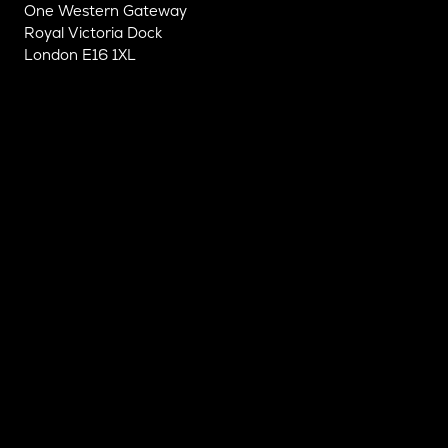
One Western Gateway
Royal Victoria Dock
London E16 1XL