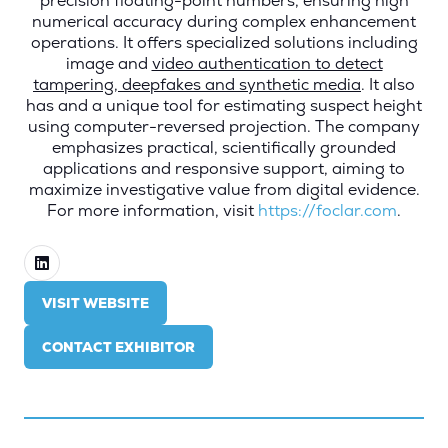
precision floating-point numbers, ensuring high
numerical accuracy during complex enhancement
operations. It offers specialized solutions including
image and
video authentication to detect
tampering, deepfakes and synthetic media
. It also
has and a unique tool for estimating suspect height
using computer-reversed projection. The company
emphasizes practical, scientifically grounded
applications and responsive support, aiming to
maximize investigative value from digital evidence.
For more information, visit
https://foclar.com
.
VISIT WEBSITE
(OPENS
IN
CONTACT EXHIBITOR
A
(OPENS
NEW
IN
TAB)
A
NEW
TAB)