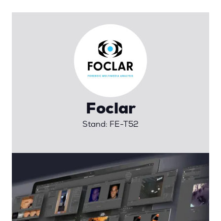
Foclar
Stand: FE-T52