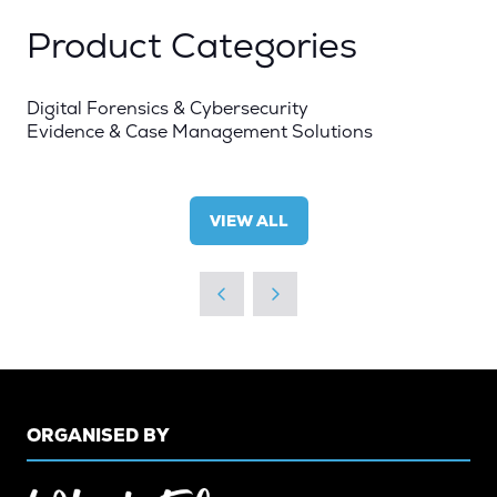
Product Categories
Digital Forensics & Cybersecurity
Evidence & Case Management Solutions
VIEW ALL
(OPENS
IN
A
NEW
TAB)
ORGANISED BY