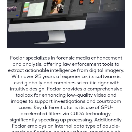
Foclar specializes in
forensic media enhancement
and analysis
, offering law enforcement tools to
extract actionable intelligence from digital imagery.
With over 25 years of experience, its software is
used globally and combines scientific rigor with
intuitive design. Foclar provides a comprehensive
toolbox for enhancing low-quality video and
images to support investigations and courtroom
cases. Key differentiator is its use of GPU-
accelerated filters via CUDA technology,
significantly speeding up processing. Additionally,
Foclar employs an internal data type of double-