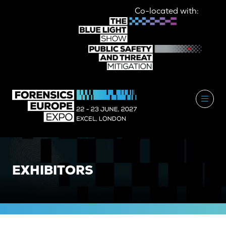
Co-located with:
EXHIBITORS