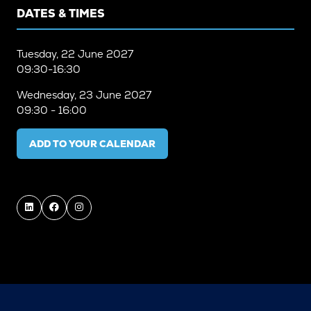
DATES & TIMES
Tuesday, 22 June 2027
09:30-16:30
Wednesday, 23 June 2027
09:30 - 16:00
ADD TO YOUR CALENDAR