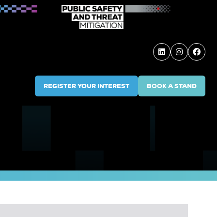
REGISTER YOUR INTEREST
BOOK A STAND
(OPENS
(OPENS
IN
IN
A
A
NEW
NEW
TAB)
TAB)