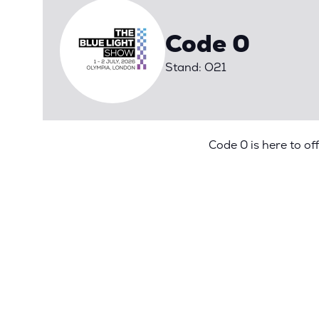
Code 0
Stand: O21
Code 0 is here to of