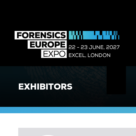
EXHIBITORS