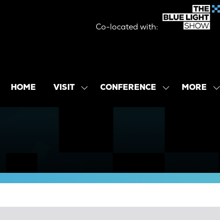
Co-located with:
MORE
HOME
VISIT
CONFERENCE
SHOW
SHOW
SHOW
SUBMENU
SUBMENU
MORE
FOR:
FOR:
MENU
VISIT
CONFERENCE
ITEMS