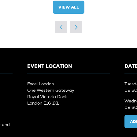
VIEW ALL
(OPENS
IN
A
NEW
TAB)
EVENT LOCATION
DATE
Excel London
Tuesd
One Western Gateway
09:30
Royal Victoria Dock
Wedne
London E16 1XL
09:30
AD
r and