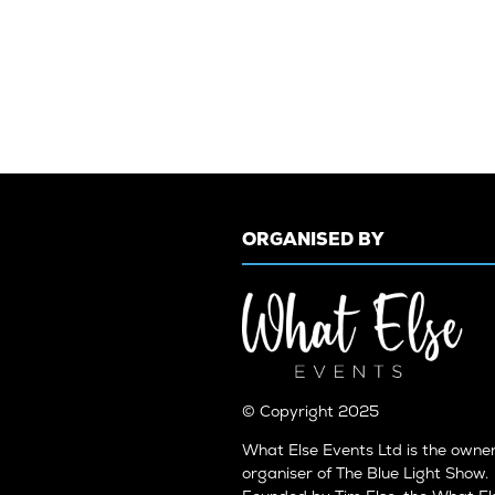
ORGANISED BY
© Copyright 2025
What Else Events Ltd is the owne
organiser of The Blue Light Show.