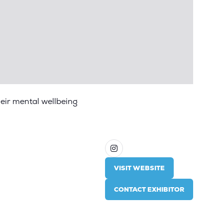
heir mental wellbeing
VISIT WEBSITE
(OPENS
IN
CONTACT EXHIBITOR
A
(OPENS
NEW
IN
TAB)
A
NEW