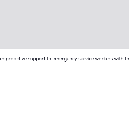
fer proactive support to emergency service workers with t