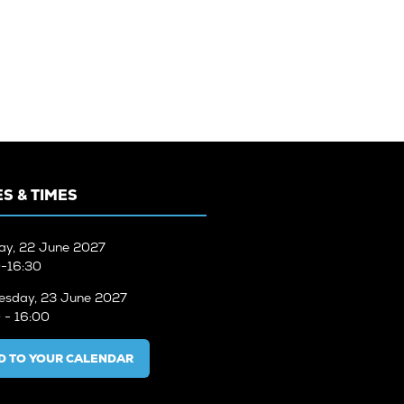
TAB)
S & TIMES
ay, 22 June 2027
-16:30
sday, 23 June 2027
 - 16:00
D TO YOUR CALENDAR