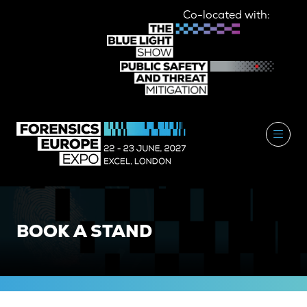
Co-located with:
BOOK A STAND