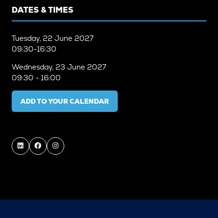
DATES & TIMES
Tuesday, 22 June 2027
09:30-16:30
Wednesday, 23 June 2027
09:30 - 16:00
ADD TO YOUR CALENDAR