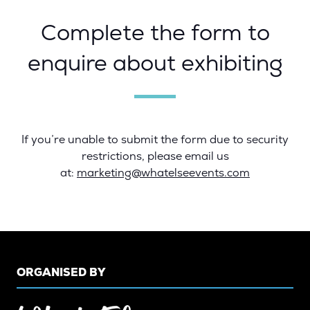
Complete the form to
enquire about exhibiting
If you’re unable to submit the form due to security
restrictions, please email us
at:
marketing@whatelseevents.com
ORGANISED BY