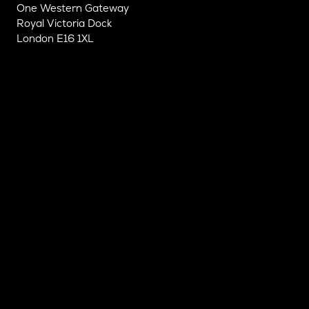
One Western Gateway
Royal Victoria Dock
London E16 1XL