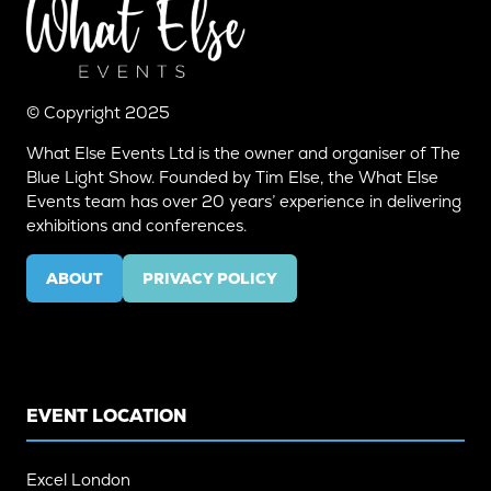
© Copyright 2025
What Else Events Ltd is the owner and organiser of The
Blue Light Show. Founded by Tim Else, the What Else
Events team has over 20 years’ experience in delivering
exhibitions and conferences.
ABOUT
PRIVACY POLICY
(OPENS
(OPENS
IN
IN
A
A
NEW
NEW
TAB)
TAB)
EVENT LOCATION
Excel London