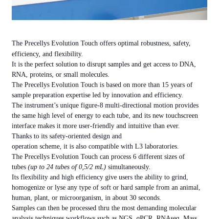
The
Precellys Evolution Touch
offers optimal robustness, safety,
efficiency, and flexibility.
It is the perfect solution to disrupt samples and get access to DNA,
RNA, proteins, or small molecules.
The Precellys Evolution Touch is based on more than 15 years of
sample preparation expertise led by innovation and efficiency.
The instrument’s unique figure-8 multi-directional motion provides
the same high level of energy to each tube, and its new touchscreen
interface makes it more user-friendly and intuitive than ever.
Thanks to its safety-oriented design and
operation scheme, it is also compatible with L3 laboratories.
The Precellys Evolution Touch can process
6 different sizes of
tubes
(up to 24 tubes of 0,5/2 mL)
simultaneously.
Its flexibility and high efficiency give users the ability to grind,
homogenize or lyse any type of soft or hard sample from an animal,
human, plant, or microorganism, in about
30 seconds
.
Samples can then be processed thru the most demanding molecular
analysis techniques workflows such as NGS, qPCR, RNAseq, Mass