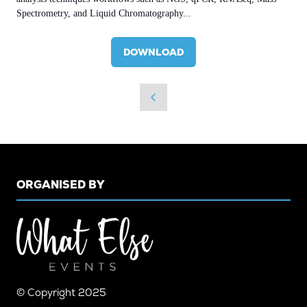
Spectrometry, and Liquid Chromatography...
DOWNLOAD
(OPENS
IN
A
NEW
TAB)
ORGANISED BY
© Copyright 2025