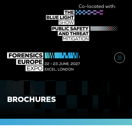
Co-located with:
BROCHURES