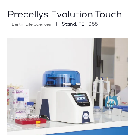
Precellys Evolution Touch
Stand:
FE- S55
Bertin Life Sciences