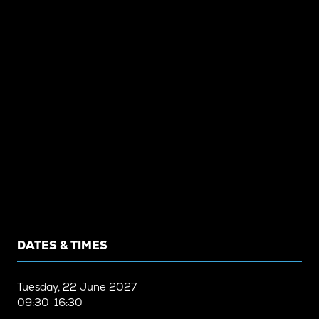
DATES & TIMES
Tuesday, 22 June 2027
09:30-16:30