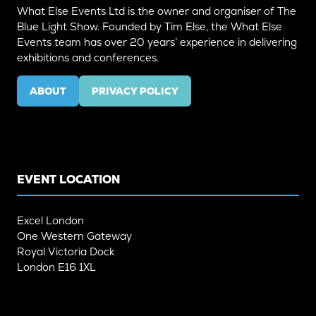
What Else Events Ltd is the owner and organiser of The
Blue Light Show. Founded by Tim Else, the What Else
Events team has over 20 years’ experience in delivering
exhibitions and conferences.
ABOUT
PRIVACY POLICY
(OPENS
(OPENS
IN
IN
A
A
NEW
NEW
TAB)
TAB)
EVENT LOCATION
Excel London
One Western Gateway
Royal Victoria Dock
London E16 1XL