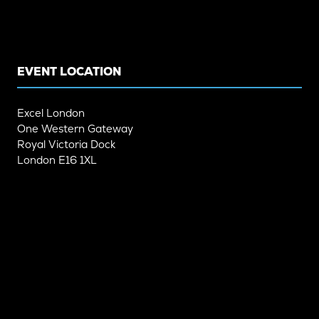
IN
IN
A
A
NEW
NEW
TAB)
TAB)
EVENT LOCATION
Excel London
One Western Gateway
Royal Victoria Dock
London E16 1XL