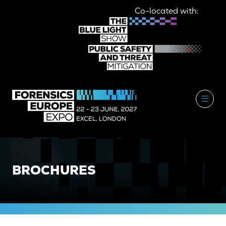
Co-located with:
BROCHURES