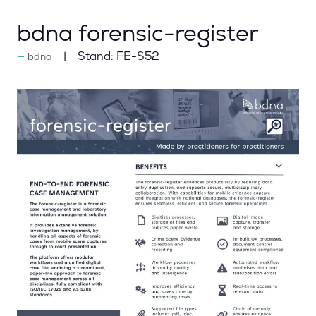
bdna forensic-register
Stand:
FE-S52
bdna