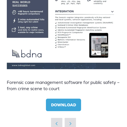
Forensic case management software for public safety –
from crime scene to court
DOWNLOAD
(OPENS
IN
A
NEW