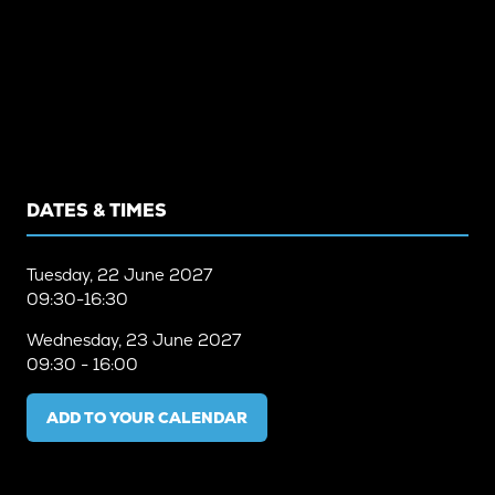
DATES & TIMES
Tuesday, 22 June 2027
09:30-16:30
Wednesday, 23 June 2027
09:30 - 16:00
ADD TO YOUR CALENDAR