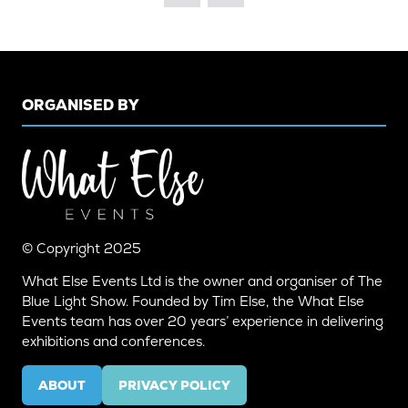
TAB)
ORGANISED BY
© Copyright 2025
What Else Events Ltd is the owner and organiser of The
Blue Light Show. Founded by Tim Else, the What Else
Events team has over 20 years’ experience in delivering
exhibitions and conferences.
ABOUT
PRIVACY POLICY
(OPENS
(OPENS